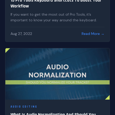
15 Pro Tools Keyboard Shortcuts To Boost Your
Workflow
If you want to get the most out of Pro Tools, it’s
important to know your way around the keyboard.
Aug 27, 2022
Read More →
AUDIO EDITING
What Is Audio Normalization And Should You