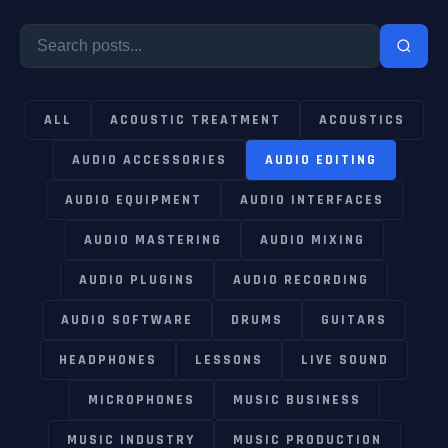
ALL
ACOUSTIC TREATMENT
ACOUSTICS
AUDIO ACCESSORIES
AUDIO EDITING
AUDIO EQUIPMENT
AUDIO INTERFACES
AUDIO MASTERING
AUDIO MIXING
AUDIO PLUGINS
AUDIO RECORDING
AUDIO SOFTWARE
DRUMS
GUITARS
HEADPHONES
LESSONS
LIVE SOUND
MICROPHONES
MUSIC BUSINESS
MUSIC INDUSTRY
MUSIC PRODUCTION