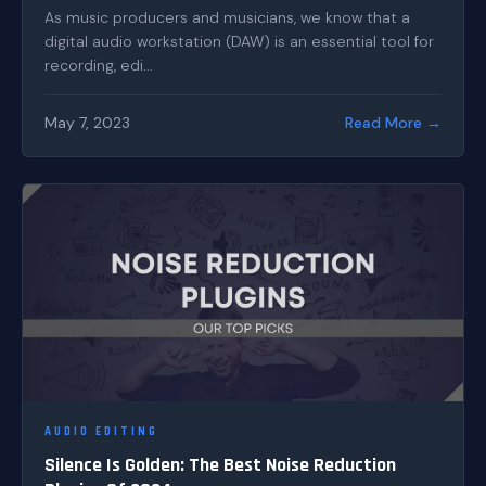
As music producers and musicians, we know that a
digital audio workstation (DAW) is an essential tool for
recording, edi...
May 7, 2023
Read More →
AUDIO EDITING
Silence Is Golden: The Best Noise Reduction