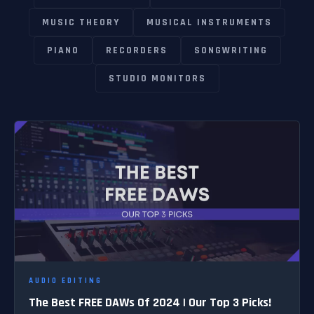
MUSIC THEORY
MUSICAL INSTRUMENTS
PIANO
RECORDERS
SONGWRITING
STUDIO MONITORS
AUDIO EDITING
The Best FREE DAWs Of 2024 | Our Top 3 Picks!