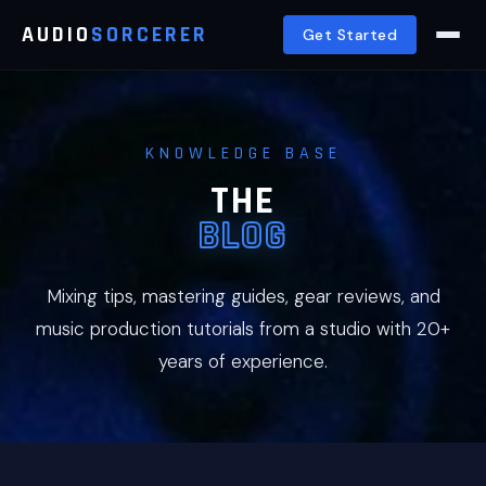
AUDIO
SORCERER
Get Started
KNOWLEDGE BASE
THE
BLOG
Mixing tips, mastering guides, gear reviews, and
music production tutorials from a studio with 20+
years of experience.