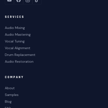
SERVICES
Audio Mixing
Audio Mastering
Vocal Tuning
Vocal Alignment
Drum Replacement
Audio Restoration
COMPANY
About
Samples
Blog