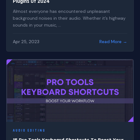
Plugins Of 2024
Almost everyone has encountered unpleasant
background noises in their audio. Whether it’s highway
sounds in your music, ...
Apr 25, 2023
Read More →
AUDIO EDITING