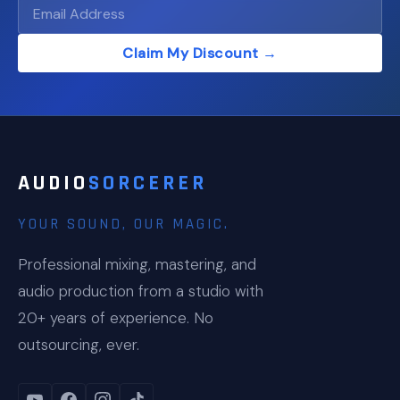
Claim My Discount →
AUDIO
SORCERER
YOUR SOUND, OUR MAGIC.
Professional mixing, mastering, and
audio production from a studio with
20+ years of experience. No
outsourcing, ever.