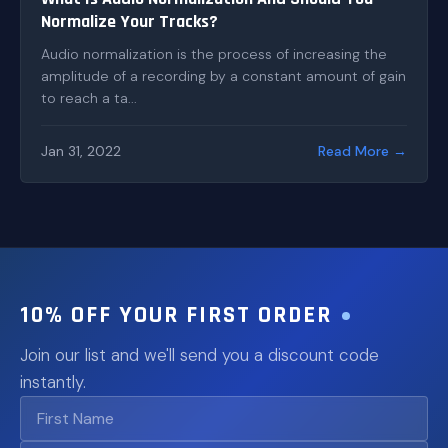
Normalize Your Tracks?
Audio normalization is the process of increasing the
amplitude of a recording by a constant amount of gain
to reach a ta...
Jan 31, 2022
Read More →
10% OFF YOUR FIRST ORDER
Join our list and we'll send you a discount code
instantly.