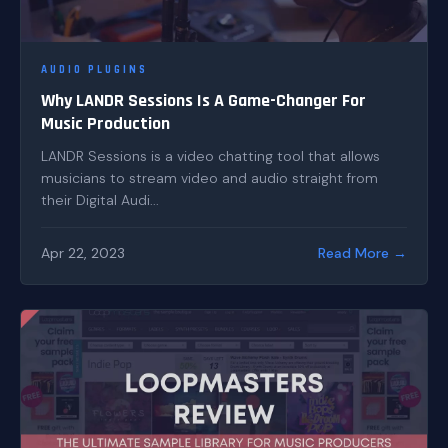
AUDIO PLUGINS
Why LANDR Sessions Is A Game-Changer For
Music Production
LANDR Sessions is a video chatting tool that allows
musicians to stream video and audio straight from
their Digital Audi...
Apr 22, 2023
Read More →