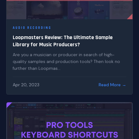
AUDIO RECORDING
Loopmasters Review: The Ultimate Sample
Library for Music Producers?
Are you a musician or producer in search of high-
quality samples and production tools? Then look no
further than Loopmas...
Apr 20, 2023
Read More →