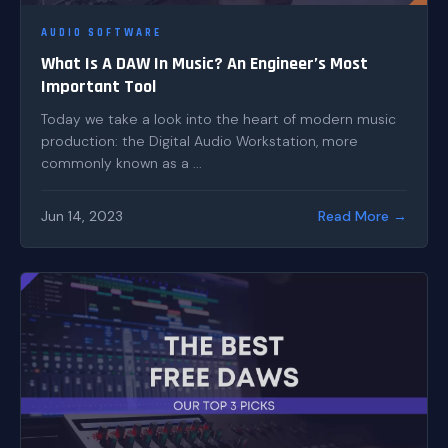
AUDIO SOFTWARE
What Is A DAW In Music? An Engineer’s Most
Important Tool
Today we take a look into the heart of modern music
production: the Digital Audio Workstation, more
commonly known as a ...
Jun 14, 2023
Read More →