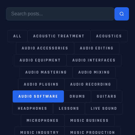
ALL
ACOUSTIC TREATMENT
ACOUSTICS
AUDIO ACCESSORIES
AUDIO EDITING
AUDIO EQUIPMENT
AUDIO INTERFACES
AUDIO MASTERING
AUDIO MIXING
AUDIO PLUGINS
AUDIO RECORDING
AUDIO SOFTWARE
DRUMS
GUITARS
HEADPHONES
LESSONS
LIVE SOUND
MICROPHONES
MUSIC BUSINESS
MUSIC INDUSTRY
MUSIC PRODUCTION