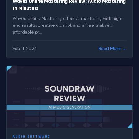
Waves Online Mastering Review: Audio Mastering
In Minutes!
Waves Online Mastering offers AI mastering with high-
end results, creative control, and a free trial, with
affordable pr...
Feb 11, 2024
Read More →
AUDIO SOFTWARE