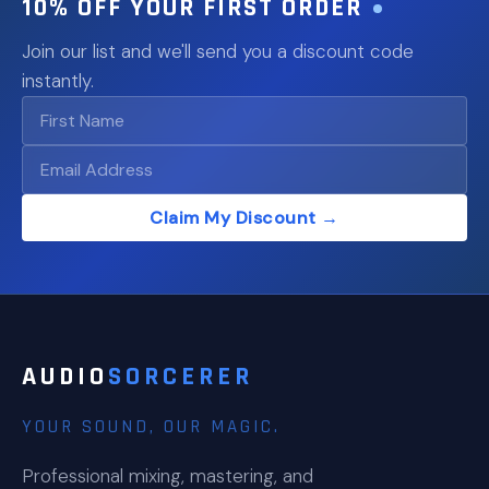
10% OFF YOUR FIRST ORDER
Join our list and we'll send you a discount code
instantly.
Claim My Discount →
AUDIO
SORCERER
YOUR SOUND, OUR MAGIC.
Professional mixing, mastering, and