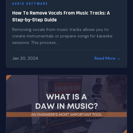
AUDIO SOFTWARE
How To Remove Vocals From Music Tracks: A
Step-by-Step Guide
Removing vocals from music tracks allows you to
create instrumentals or prepare songs for karaoke
sessions. This process...
Jan 20, 2024
Read More →