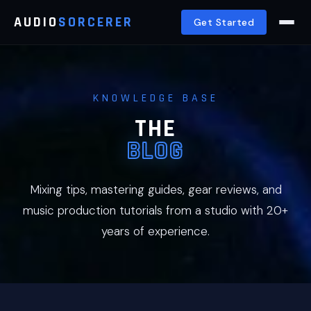
AUDIO
SORCERER
Get Started
KNOWLEDGE BASE
THE
BLOG
Mixing tips, mastering guides, gear reviews, and
music production tutorials from a studio with 20+
years of experience.