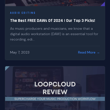
AUDIO EDITING
The Best FREE DAWs Of 2024 | Our Top 3 Picks!
As music producers and musicians, we know that a
digital audio workstation (DAW) is an essential tool for
recording, edi...
May 7, 2023
Read More →