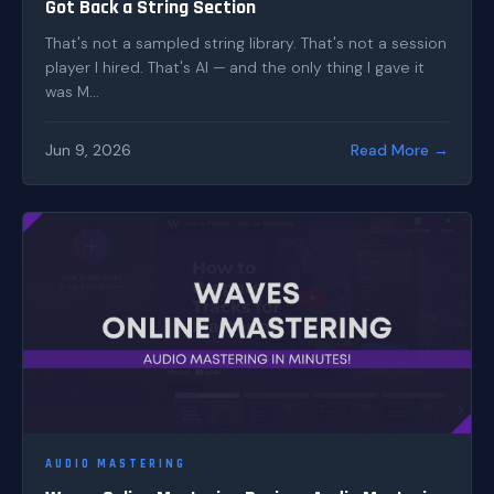
Got Back a String Section
That's not a sampled string library. That's not a session
player I hired. That's AI — and the only thing I gave it
was M...
Jun 9, 2026
Read More →
AUDIO MASTERING