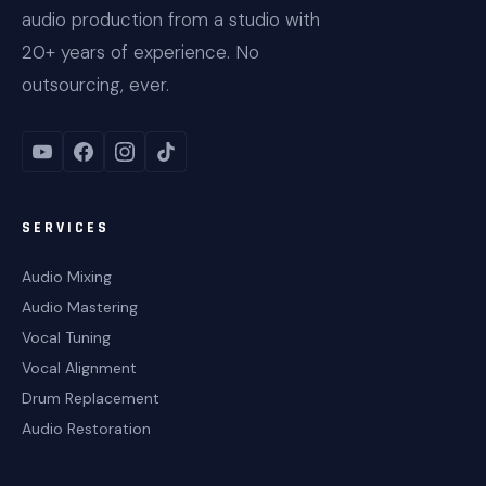
audio production from a studio with
20+ years of experience. No
outsourcing, ever.
SERVICES
Audio Mixing
Audio Mastering
Vocal Tuning
Vocal Alignment
Drum Replacement
Audio Restoration