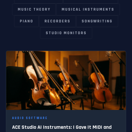
MUSIC THEORY
MUSICAL INSTRUMENTS
PIANO
RECORDERS
SONGWRITING
STUDIO MONITORS
AUDIO SOFTWARE
ACE Studio AI Instruments: I Gave It MIDI and