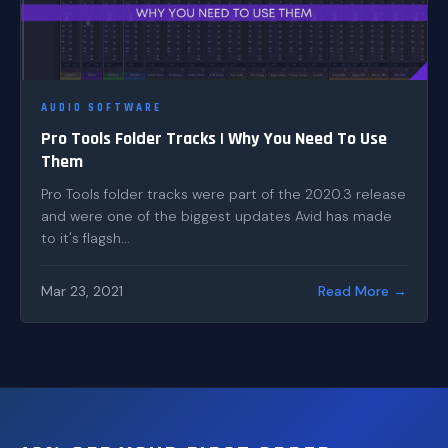
AUDIO SOFTWARE
Pro Tools Folder Tracks | Why You Need To Use
Them
Pro Tools folder tracks were part of the 2020.3 release
and were one of the biggest updates Avid has made
to it's flagsh...
Mar 23, 2021
Read More →