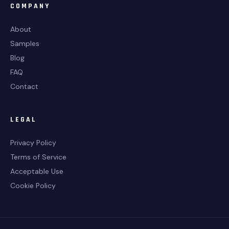
COMPANY
About
Samples
Blog
FAQ
Contact
LEGAL
Privacy Policy
Terms of Service
Acceptable Use
Cookie Policy