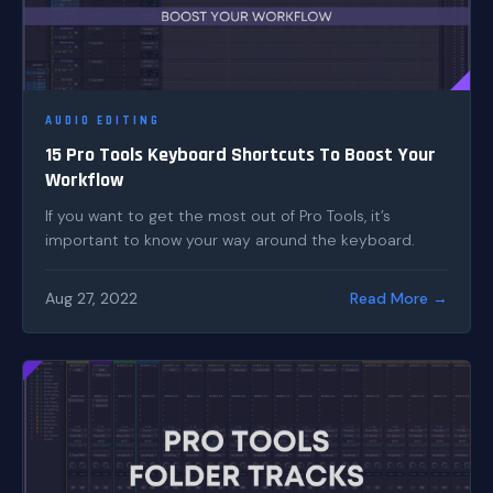
AUDIO EDITING
15 Pro Tools Keyboard Shortcuts To Boost Your
Workflow
If you want to get the most out of Pro Tools, it’s
important to know your way around the keyboard.
Aug 27, 2022
Read More →