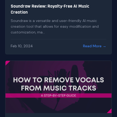
Soundraw Review: Royalty-Free AI Music
Creation
Soundraw is a versatile and user-friendly AI music
creation tool that allows for easy modification and
customization, ma...
Feb 10, 2024
Read More →