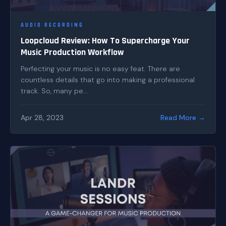
AUDIO RECORDING
Loopcloud Review: How To Supercharge Your
Music Production Workflow
Perfecting your music is no easy feat. There are
countless details that go into making a professional
track. So, many pe...
Apr 28, 2023
Read More →