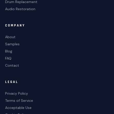
Drum Replacement
Audio Restoration
COMPANY
About
Samples
Blog
FAQ
Contact
LEGAL
Privacy Policy
Terms of Service
Acceptable Use