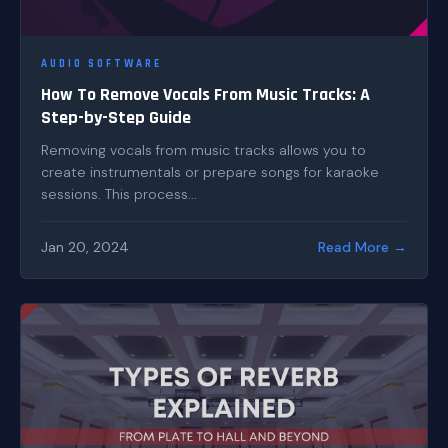
AUDIO SOFTWARE
How To Remove Vocals From Music Tracks: A
Step-by-Step Guide
Removing vocals from music tracks allows you to
create instrumentals or prepare songs for karaoke
sessions. This process...
Jan 20, 2024
Read More →