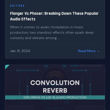
GUITARS
Flanger Vs Phaser: Breaking Down These Popular
Audio Effects
When it comes to audio modulation in music
production, two standout effects often spark deep
curiosity and debate among ...
Jan 31, 2024
Read More →