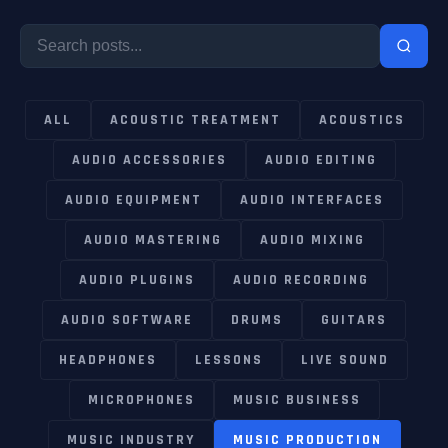
ALL
ACOUSTIC TREATMENT
ACOUSTICS
AUDIO ACCESSORIES
AUDIO EDITING
AUDIO EQUIPMENT
AUDIO INTERFACES
AUDIO MASTERING
AUDIO MIXING
AUDIO PLUGINS
AUDIO RECORDING
AUDIO SOFTWARE
DRUMS
GUITARS
HEADPHONES
LESSONS
LIVE SOUND
MICROPHONES
MUSIC BUSINESS
MUSIC INDUSTRY
MUSIC PRODUCTION