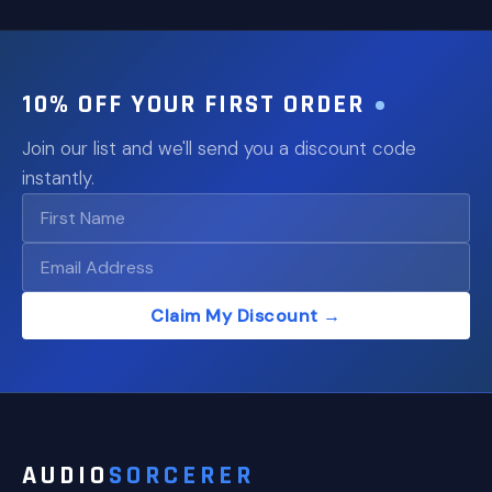
10% OFF YOUR FIRST ORDER
Join our list and we'll send you a discount code
instantly.
Claim My Discount →
AUDIO
SORCERER