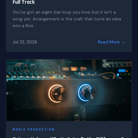
Full Track
You've got an eight-bar loop you love, but it isn't a
song yet. Arrangement is the craft that turns an idea
into a finis...
Jul 22, 2026
Read More →
MUSIC PRODUCTION