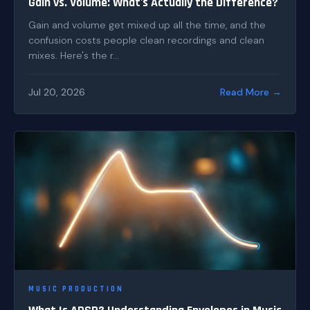
Gain vs. Volume: What's Actually the Difference?
Gain and volume get mixed up all the time, and the
confusion costs people clean recordings and clean
mixes. Here's the r...
Jul 20, 2026
Read More →
MUSIC PRODUCTION