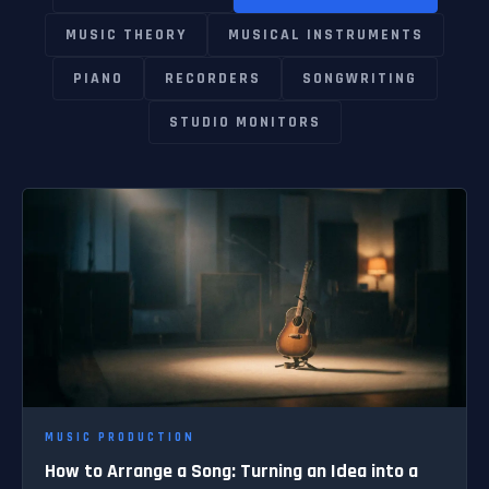
MUSIC THEORY
MUSICAL INSTRUMENTS
PIANO
RECORDERS
SONGWRITING
STUDIO MONITORS
MUSIC PRODUCTION
How to Arrange a Song: Turning an Idea into a