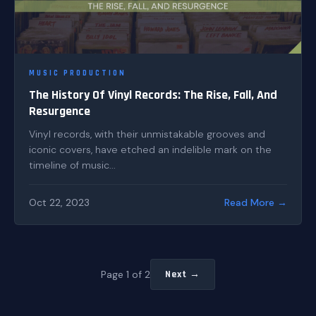
MUSIC PRODUCTION
The History Of Vinyl Records: The Rise, Fall, And
Resurgence
Vinyl records, with their unmistakable grooves and
iconic covers, have etched an indelible mark on the
timeline of music...
Oct 22, 2023
Read More →
Page 1 of 2
Next →