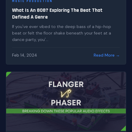
MUSIC PRODUCTION
What Is An 808? Exploring The Beat That
Defined A Genre
If you've ever vibed to the deep bass of a hip-hop
beat or felt the floor shake beneath your feet at a
dance party, you'...
Feb 14, 2024
Read More →