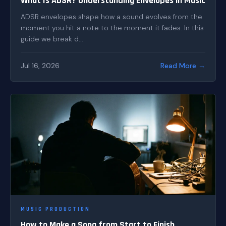
What Is ADSR? Understanding Envelopes in Music
ADSR envelopes shape how a sound evolves from the
moment you hit a note to the moment it fades. In this
guide we break d...
Jul 16, 2026
Read More →
MUSIC PRODUCTION
How to Make a Song from Start to Finish