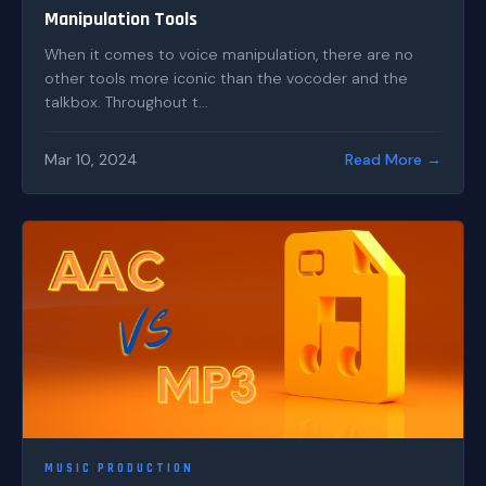
Manipulation Tools
When it comes to voice manipulation, there are no
other tools more iconic than the vocoder and the
talkbox. Throughout t...
Mar 10, 2024
Read More →
MUSIC PRODUCTION