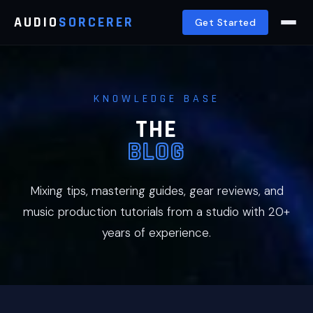
AUDIO
SORCERER
Get Started
KNOWLEDGE BASE
THE
BLOG
Mixing tips, mastering guides, gear reviews, and
music production tutorials from a studio with 20+
years of experience.