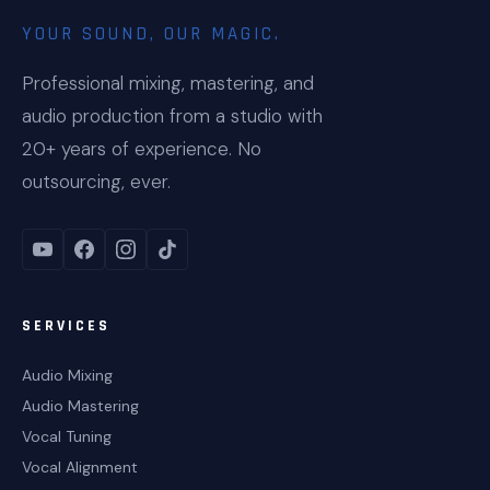
YOUR SOUND, OUR MAGIC.
Professional mixing, mastering, and
audio production from a studio with
20+ years of experience. No
outsourcing, ever.
SERVICES
Audio Mixing
Audio Mastering
Vocal Tuning
Vocal Alignment