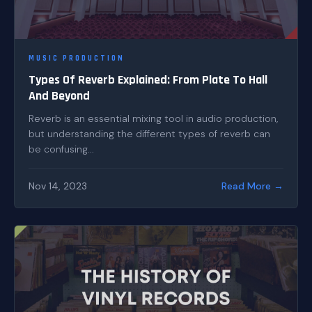
MUSIC PRODUCTION
Types Of Reverb Explained: From Plate To Hall
And Beyond
Reverb is an essential mixing tool in audio production,
but understanding the different types of reverb can
be confusing...
Nov 14, 2023
Read More →