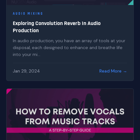
AUDIO MIXING
Exploring Convolution Reverb In Audio
Production
In audio production, you have an array of tools at your
disposal, each designed to enhance and breathe life
into your mi...
Jan 29, 2024
Read More →