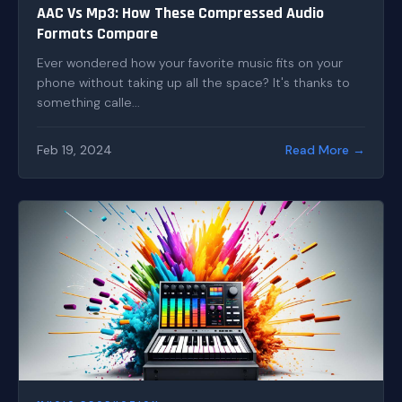
AAC Vs Mp3: How These Compressed Audio
Formats Compare
Ever wondered how your favorite music fits on your
phone without taking up all the space? It's thanks to
something calle...
Feb 19, 2024
Read More →