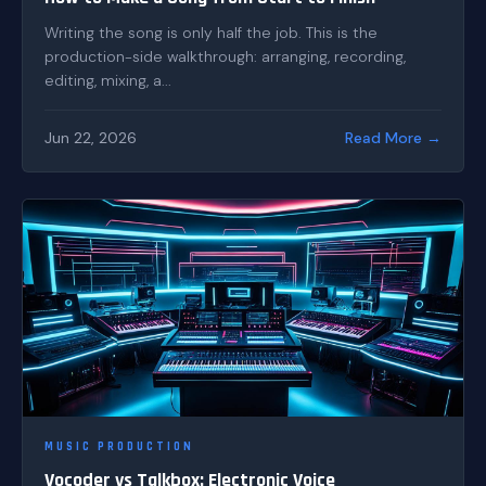
Writing the song is only half the job. This is the
production-side walkthrough: arranging, recording,
editing, mixing, a...
Jun 22, 2026
Read More →
MUSIC PRODUCTION
Vocoder vs Talkbox: Electronic Voice