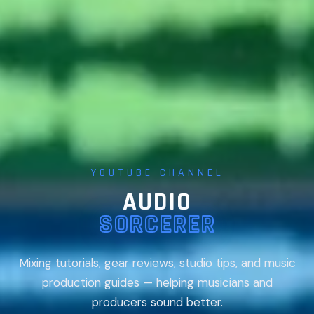
YOUTUBE CHANNEL
AUDIO
SORCERER
Mixing tutorials, gear reviews, studio tips, and music
production guides — helping musicians and
producers sound better.