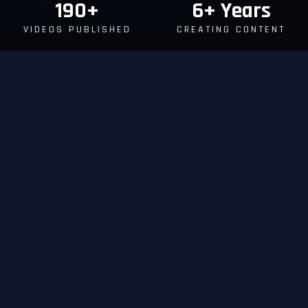
190+
6+ Years
VIDEOS PUBLISHED
CREATING CONTENT
FEATURED CONTENT
WATCH
OUR WORK