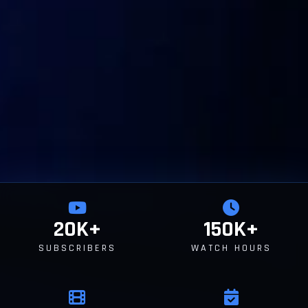
20K+
150K+
SUBSCRIBERS
WATCH HOURS