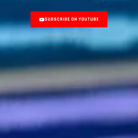
SUBSCRIBE ON YOUTUBE
Partner With Us →