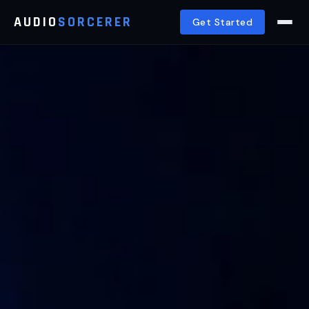
AUDIO
SORCERER
Get Started