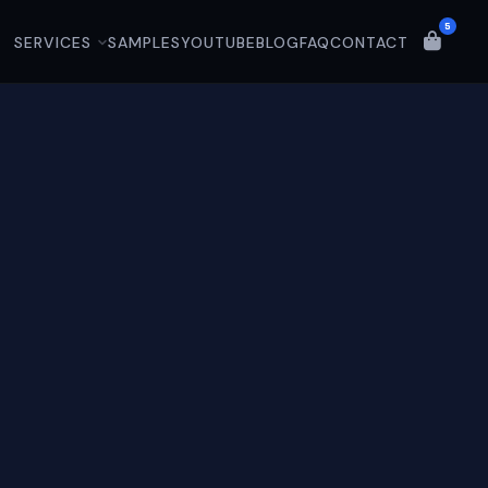
5
SERVICES
SAMPLES
YOUTUBE
BLOG
FAQ
CONTACT