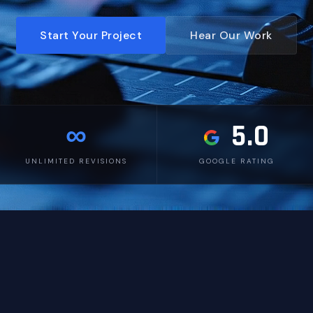
Start Your Project
Hear Our Work
∞
5.0
UNLIMITED REVISIONS
GOOGLE RATING