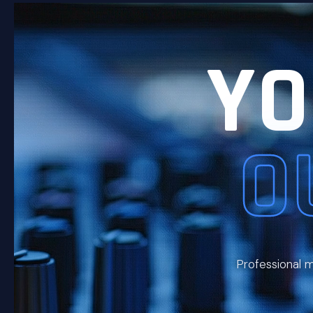
YO
O
Professional m