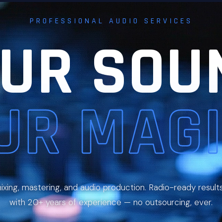
PROFESSIONAL AUDIO SERVICES
UR SOU
UR MAGI
ixing, mastering, and audio production. Radio-ready result
with 20+ years of experience — no outsourcing, ever.