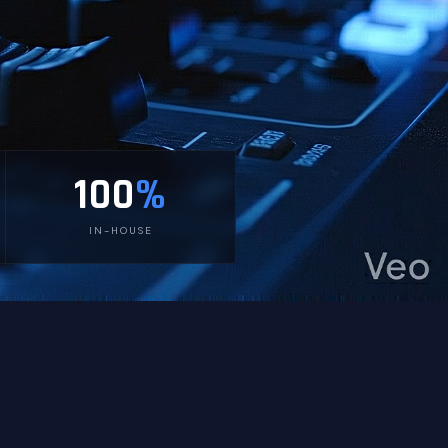
100
%
IN-HOUSE