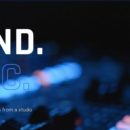
ND.
C.
s from a studio