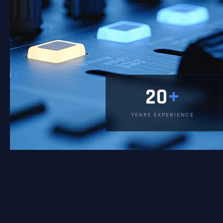
20
+
YEARS EXPERIENCE