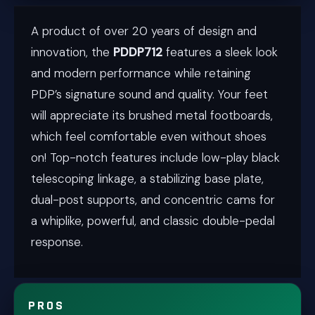
A product of over 20 years of design and
innovation, the
PDDP712
features a sleek look
and modern performance while retaining
PDP’s signature sound and quality. Your feet
will appreciate its brushed metal footboards,
which feel comfortable even without shoes
on! Top-notch features include low-play black
telescoping linkage, a stabilizing base plate,
dual-post supports, and concentric cams for
a whiplike, powerful, and classic double-pedal
response.
PROS