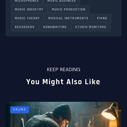
MICROPHONES
MUSIC BUSINESS
MUSIC INDUSTRY
MUSIC PRODUCTION
MUSIC THEORY
MUSICAL INSTRUMENTS
PIANO
RECORDERS
SONGWRITING
STUDIO MONITORS
KEEP READING
You Might Also Like
DRUMS