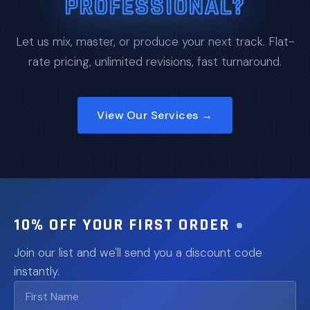
PROFESSIONAL?
Let us mix, master, or produce your next track. Flat-
rate pricing, unlimited revisions, fast turnaround.
View Our Services →
10% OFF YOUR FIRST ORDER
Join our list and we'll send you a discount code
instantly.