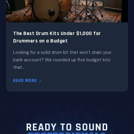
The Best Drum Kits Under $1,000 for
Drummers on a Budget
Looking for a solid drum kit that won't drain your
bank account? We rounded up five budget kits
that...
READ MORE →
READY TO SOUND