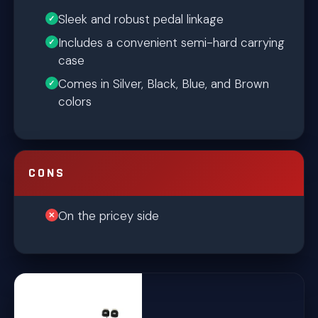
Sleek and robust pedal linkage
Includes a convenient semi-hard carrying
case
Comes in Silver, Black, Blue, and Brown
colors
CONS
On the pricey side