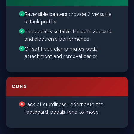
Reversible beaters provide 2 versatile
attack profiles
The pedal is suitable for both acoustic
and electronic performance
Offset hoop clamp makes pedal
attachment and removal easier
CONS
Lack of sturdiness underneath the
footboard, pedals tend to move