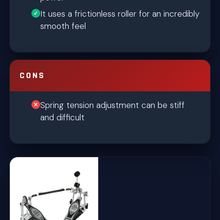
It uses a frictionless roller for an incredibly
smooth feel
CONS
Spring tension adjustment can be stiff
and difficult