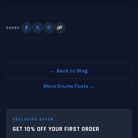
SHARE
← Back to Blog
More Drums Posts →
EXCLUSIVE OFFER
GET 10% OFF YOUR FIRST ORDER