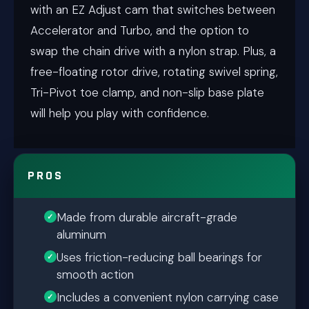
with an EZ Adjust cam that switches between
Accelerator and Turbo, and the option to
swap the chain drive with a nylon strap. Plus, a
free-floating rotor drive, rotating swivel spring,
Tri-Pivot toe clamp, and non-slip base plate
will help you play with confidence.
PROS
Made from durable aircraft-grade
aluminum
Uses friction-reducing ball bearings for
smooth action
Includes a convenient nylon carrying case