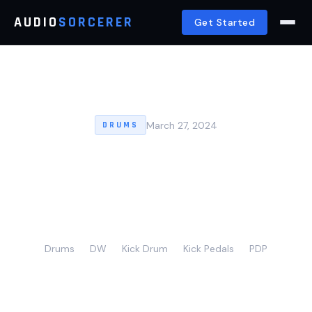
AUDIO
SORCERER
Get Started
March 27, 2024
DRUMS
Top 5 Best Double Kick
Pedals For Drumming
Precision (2024)
Drums
DW
Kick Drum
Kick Pedals
PDP