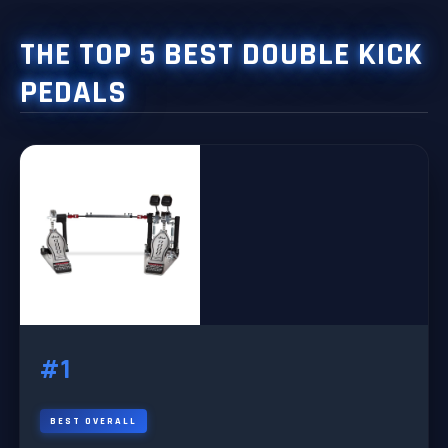
THE TOP 5 BEST DOUBLE KICK
PEDALS
#1
BEST OVERALL