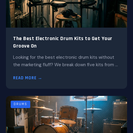
The Best Electronic Drum Kits to Get Your
Groove On
Looking for the best electronic drum kits without
the marketing fluff? We break down five kits from ...
READ MORE →
DRUMS