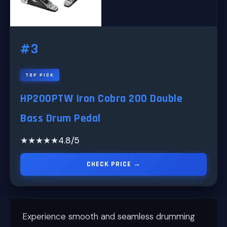
#3
TOP PICK
HP200PTW Iron Cobra 200 Double
Bass Drum Pedal
★★★★★
4.8/5
CHECK PRICE →
Experience smooth and seamless drumming