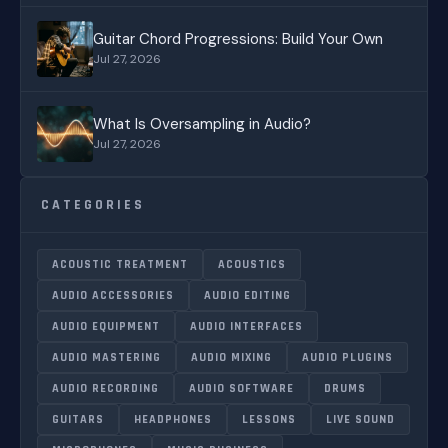
Guitar Chord Progressions: Build Your Own
Jul 27, 2026
What Is Oversampling in Audio?
Jul 27, 2026
CATEGORIES
ACOUSTIC TREATMENT
ACOUSTICS
AUDIO ACCESSORIES
AUDIO EDITING
AUDIO EQUIPMENT
AUDIO INTERFACES
AUDIO MASTERING
AUDIO MIXING
AUDIO PLUGINS
AUDIO RECORDING
AUDIO SOFTWARE
DRUMS
GUITARS
HEADPHONES
LESSONS
LIVE SOUND