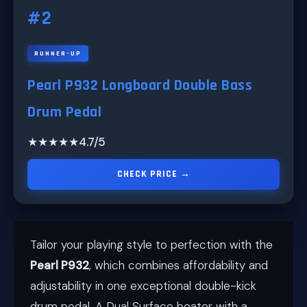
#2
RUNNER-UP
Pearl P932 Longboard Double Bass
Drum Pedal
★★★★★
4.7/5
CHECK PRICE →
Tailor your playing style to perfection with the
Pearl P932
, which combines affordability and
adjustability in one exceptional double-kick
drum pedal. A Dual Surface beater with a