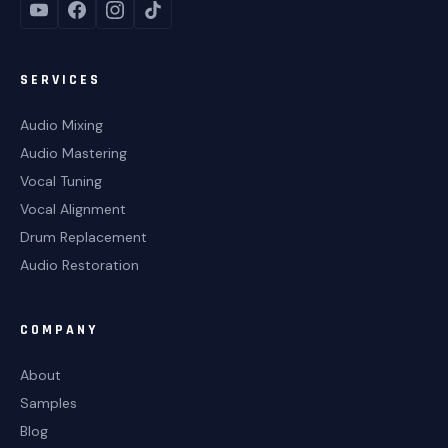
SERVICES
Audio Mixing
Audio Mastering
Vocal Tuning
Vocal Alignment
Drum Replacement
Audio Restoration
COMPANY
About
Samples
Blog