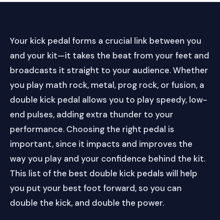
Your kick pedal forms a crucial link between you
and your kit—it takes the beat from your feet and
broadcasts it straight to your audience. Whether
you play math rock, metal, prog rock, or fusion, a
double kick pedal allows you to play speedy, low-
end pulses, adding extra thunder to your
performance. Choosing the right pedal is
important, since it impacts and improves the
way you play and your confidence behind the kit.
This list of the best double kick pedals will help
you put your best foot forward, so you can
double the kick, and double the power.