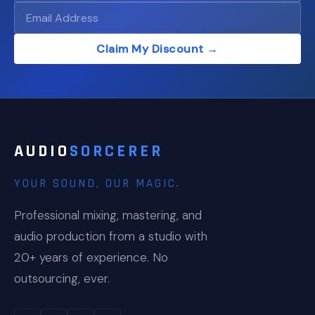
Claim My Discount →
AUDIO
SORCERER
YOUR SOUND, OUR MAGIC.
Professional mixing, mastering, and
audio production from a studio with
20+ years of experience. No
outsourcing, ever.