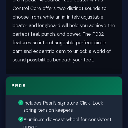
Control Core offers two distinct sounds to
choose from, while an infinitely adjustable
beater and longboard will help you achieve the
perfect feel, punch, and power. The P932
features an interchangeable perfect circle
cam and eccentric cam to unlock a world of
sound possibilities beneath your feet.
PROS
Includes Pearl’s signature Click-Lock
spring tension keepers
Aluminum die-cast wheel for consistent
power