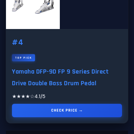
#4
TOP PICK
Yamaha DFP-9D FP 9 Series Direct
Drive Double Bass Drum Pedal
★★★★☆
4.1/5
CHECK PRICE →