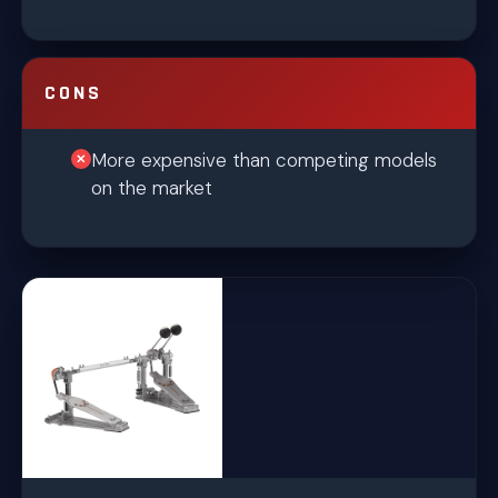
CONS
More expensive than competing models
on the market