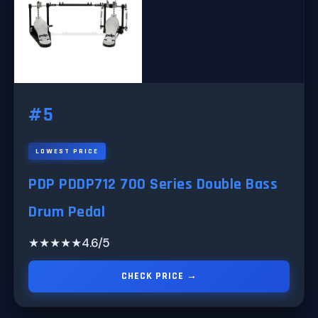
#5
LOWEST PRICE
PDP PDDP712 700 Series Double Bass
Drum Pedal
★★★★★
4.6/5
CHECK PRICE →