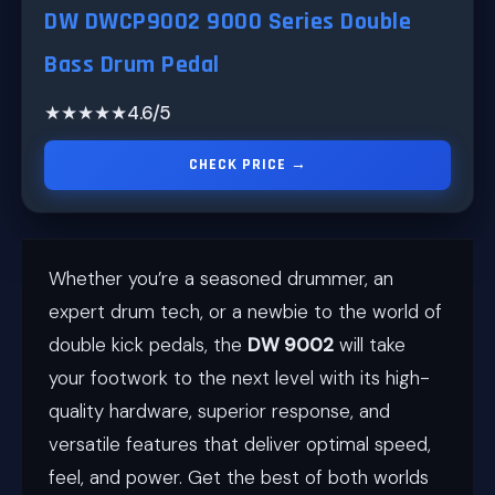
DW DWCP9002 9000 Series Double
Bass Drum Pedal
★★★★★
4.6/5
CHECK PRICE →
Whether you’re a seasoned drummer, an
expert drum tech, or a newbie to the world of
double kick pedals, the
DW 9002
will take
your footwork to the next level with its high-
quality hardware, superior response, and
versatile features that deliver optimal speed,
feel, and power. Get the best of both worlds