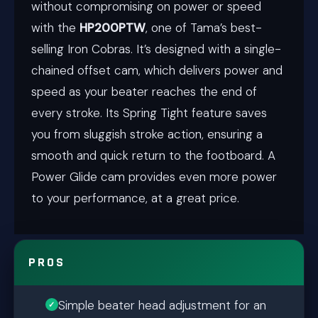
without compromising on power or speed
with the
HP200PTW
, one of Tama’s best-
selling Iron Cobras. It’s designed with a single-
chained offset cam, which delivers power and
speed as your beater reaches the end of
every stroke. Its Spring Tight feature saves
you from sluggish stroke action, ensuring a
smooth and quick return to the footboard. A
Power Glide cam provides even more power
to your performance, at a great price.
PROS
Simple beater head adjustment for an