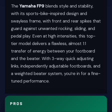
The
Yamaha FP9
blends style and stability,
with its sports-bike-inspired design and
swayless frame, with front and rear spikes that
guard against unwanted rocking, sliding, and
pedal play. Even at high intensities, this top-
tier model delivers a flawless, almost 1:1
transfer of energy between your footboard
and the beater. With 3-way quick adjusting
links, independently adjustable footboards, and
a weighted beater system, you’re in for a fine-
tuned performance.
PROS