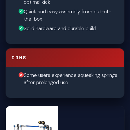
optimal kick
Quick and easy assembly from out-of-
the-box
Solid hardware and durable build
CONS
Some users experience squeaking springs
after prolonged use