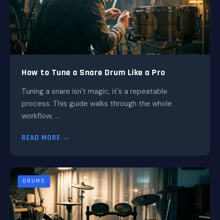
How to Tune a Snare Drum Like a Pro
Tuning a snare isn't magic, it's a repeatable
process. This guide walks through the whole
workflow, ...
READ MORE →
DRUMS