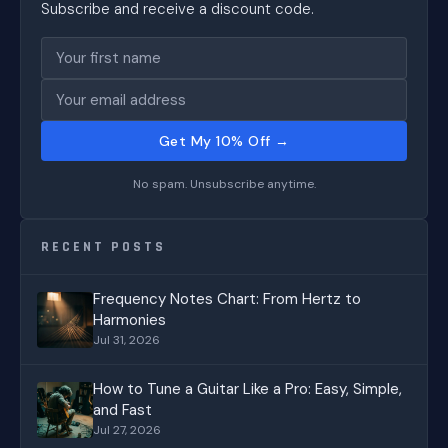
Subscribe and receive a discount code.
Get My 10% Off →
No spam. Unsubscribe anytime.
RECENT POSTS
Frequency Notes Chart: From Hertz to
Harmonies
Jul 31, 2026
How to Tune a Guitar Like a Pro: Easy, Simple,
and Fast
Jul 27, 2026