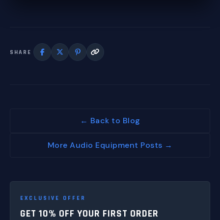
SHARE
← Back to Blog
More Audio Equipment Posts →
EXCLUSIVE OFFER
GET 10% OFF YOUR FIRST ORDER