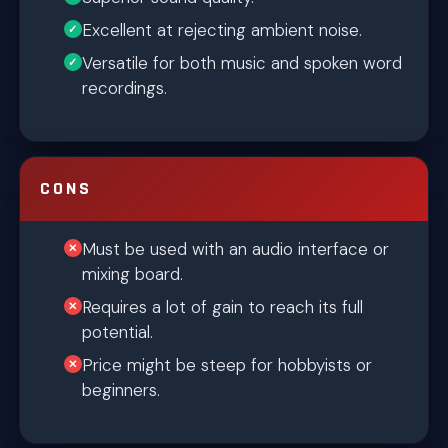
Excellent at rejecting ambient noise.
Versatile for both music and spoken word
recordings.
CONS
Must be used with an audio interface or
mixing board.
Requires a lot of gain to reach its full
potential.
Price might be steep for hobbyists or
beginners.