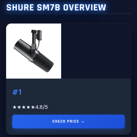
SHURE SM7B OVERVIEW
#1
★★★★★
4.8/5
CHECK PRICE →