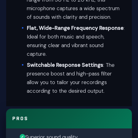
microphone captures a wide spectrum
of sounds with clarity and precision.
Flat, Wide-Range Frequency Response
:
Ideal for both music and speech,
ensuring clear and vibrant sound
capture.
Switchable Response Settings
: The
presence boost and high-pass filter
allow you to tailor your recordings
according to the desired output.
PROS
Superior sound quality.