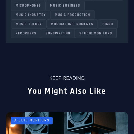
MICROPHONES
MUSIC BUSINESS
MUSIC INDUSTRY
MUSIC PRODUCTION
MUSIC THEORY
MUSICAL INSTRUMENTS
PIANO
RECORDERS
SONGWRITING
STUDIO MONITORS
KEEP READING
You Might Also Like
STUDIO MONITORS