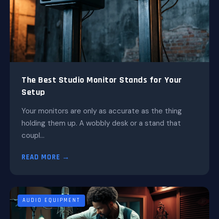
The Best Studio Monitor Stands for Your
Setup
Your monitors are only as accurate as the thing
holding them up. A wobbly desk or a stand that
coupl...
READ MORE →
AUDIO EQUIPMENT