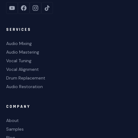
SERVICES
Audio Mixing
Audio Mastering
Vocal Tuning
Vocal Alignment
Drum Replacement
Audio Restoration
COMPANY
About
Samples
Blog