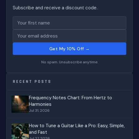
Subscribe and receive a discount code.
Get My 10% Off →
No spam. Unsubscribe anytime.
RECENT POSTS
Frequency Notes Chart: From Hertz to
Harmonies
Jul 31, 2026
How to Tune a Guitar Like a Pro: Easy, Simple,
and Fast
Jul 27, 2026