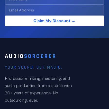
Claim My Discount →
AUDIO
SORCERER
YOUR SOUND, OUR MAGIC.
Professional mixing, mastering, and
audio production from a studio with
20+ years of experience. No
outsourcing, ever.