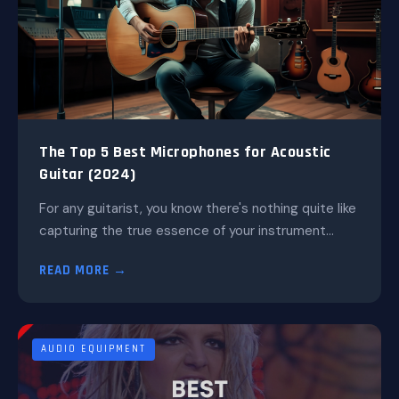
The Top 5 Best Microphones for Acoustic
Guitar (2024)
For any guitarist, you know there's nothing quite like
capturing the true essence of your instrument...
READ MORE →
AUDIO EQUIPMENT