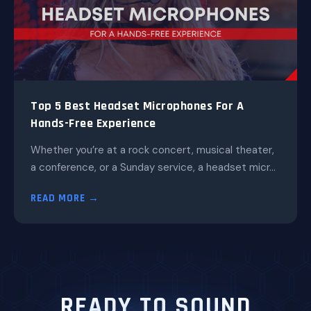
Top 5 Best Headset Microphones For A
Hands-Free Experience
Whether you’re at a rock concert, musical theater,
a conference, or a Sunday service, a headset micr...
READ MORE →
READY TO SOUND