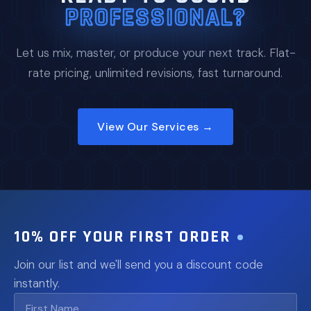
PROFESSIONAL?
Let us mix, master, or produce your next track. Flat-
rate pricing, unlimited revisions, fast turnaround.
View Our Services →
10% OFF YOUR FIRST ORDER
Join our list and we'll send you a discount code
instantly.