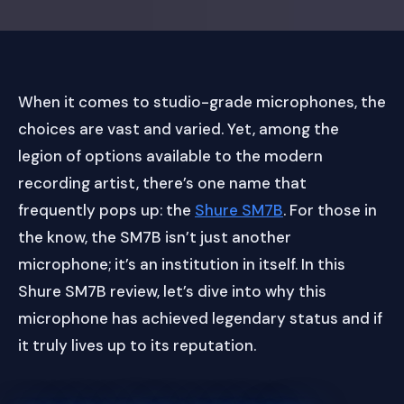
When it comes to studio-grade microphones, the
choices are vast and varied. Yet, among the
legion of options available to the modern
recording artist, there’s one name that
frequently pops up: the
Shure SM7B
. For those in
the know, the SM7B isn’t just another
microphone; it’s an institution in itself. In this
Shure SM7B review, let’s dive into why this
microphone has achieved legendary status and if
it truly lives up to its reputation.