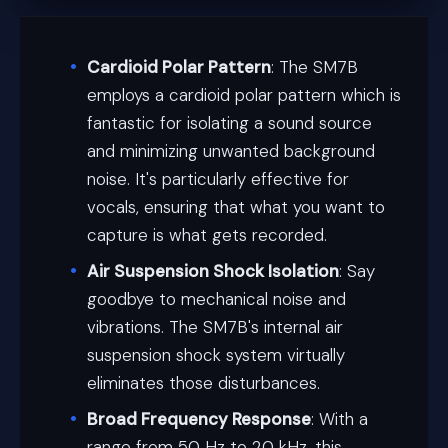
Cardioid Polar Pattern
: The SM7B
employs a cardioid polar pattern which is
fantastic for isolating a sound source
and minimizing unwanted background
noise. It's particularly effective for
vocals, ensuring that what you want to
capture is what gets recorded.
Air Suspension Shock Isolation
: Say
goodbye to mechanical noise and
vibrations. The SM7B's internal air
suspension shock system virtually
eliminates those disturbances.
Broad Frequency Response
: With a
range from 50 Hz to 20 kHz, this