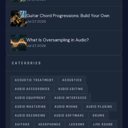
Guitar Chord Progressions: Build Your Own
Jul 27, 2026
What Is Oversampling in Audio?
Jul 27, 2026
CATEGORIES
ACOUSTIC TREATMENT
ACOUSTICS
AUDIO ACCESSORIES
AUDIO EDITING
AUDIO EQUIPMENT
AUDIO INTERFACES
AUDIO MASTERING
AUDIO MIXING
AUDIO PLUGINS
AUDIO RECORDING
AUDIO SOFTWARE
DRUMS
GUITARS
HEADPHONES
LESSONS
LIVE SOUND