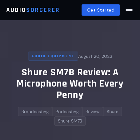
AUDIO
SORCERER
Get Started
August 20, 2023
AUDIO EQUIPMENT
Shure SM7B Review: A
Microphone Worth Every
Penny
Broadcasting
Podcasting
Review
Shure
Shure SM7B