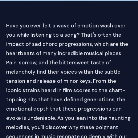
Have you ever felt a wave of emotion wash over
you while listening to a song? That's often the
impact of sad chord progressions, which are the
heartbeats of many incredible musical pieces.
Pain, sorrow, and the bittersweet taste of
melancholy find their voices within the subtle
tension and release of minor keys. From the
iconic strains heard in film scores to the chart-
topping hits that have defined generations, the
emotional depth that these progressions can
evoke is undeniable. As you lean into the haunting
melodies, you'll discover why these poignant
sequences in music resonate so deeply with our