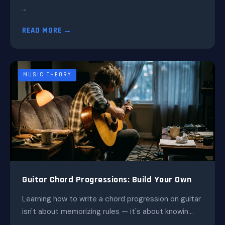
...
READ MORE →
MUSIC THEORY
Guitar Chord Progressions: Build Your Own
Learning how to write a chord progression on guitar
isn't about memorizing rules — it's about knowin...