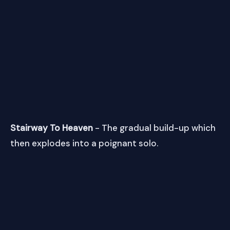
Stairway To Heaven
- The gradual build-up which
then explodes into a poignant solo.