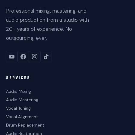
Professional mixing, mastering, and
audio production from a studio with
20+ years of experience. No
outsourcing, ever.
SERVICES
Audio Mixing
Audio Mastering
Vocal Tuning
Vocal Alignment
Drum Replacement
Audio Restoration