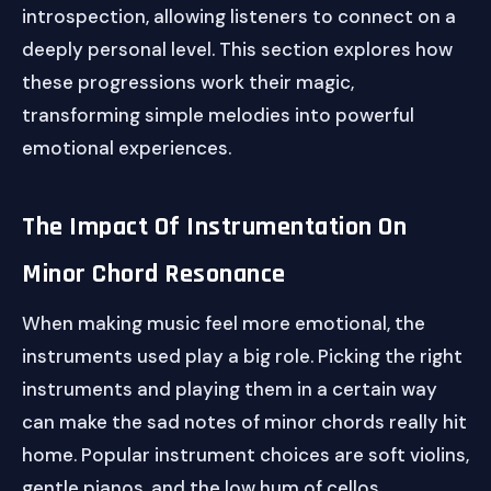
introspection, allowing listeners to connect on a
deeply personal level. This section explores how
these progressions work their magic,
transforming simple melodies into powerful
emotional experiences.
The Impact Of Instrumentation On
Minor Chord Resonance
When making music feel more emotional, the
instruments used play a big role. Picking the right
instruments and playing them in a certain way
can make the sad notes of minor chords really hit
home. Popular instrument choices are soft violins,
gentle pianos, and the low hum of cellos.