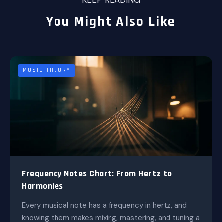
KEEP READING
You Might Also Like
MUSIC THEORY
Frequency Notes Chart: From Hertz to
Harmonies
Every musical note has a frequency in hertz, and
knowing them makes mixing, mastering, and tuning a