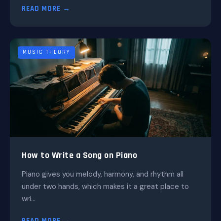
READ MORE →
MUSIC THEORY
How to Write a Song on Piano
Piano gives you melody, harmony, and rhythm all
under two hands, which makes it a great place to
wri...
READ MORE →