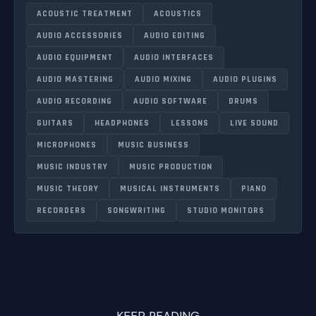
ACOUSTIC TREATMENT
ACOUSTICS
AUDIO ACCESSORIES
AUDIO EDITING
AUDIO EQUIPMENT
AUDIO INTERFACES
AUDIO MASTERING
AUDIO MIXING
AUDIO PLUGINS
AUDIO RECORDING
AUDIO SOFTWARE
DRUMS
GUITARS
HEADPHONES
LESSONS
LIVE SOUND
MICROPHONES
MUSIC BUSINESS
MUSIC INDUSTRY
MUSIC PRODUCTION
MUSIC THEORY
MUSICAL INSTRUMENTS
PIANO
RECORDERS
SONGWRITING
STUDIO MONITORS