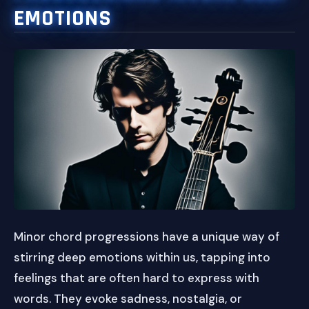
EMOTIONS
Minor chord progressions have a unique way of
stirring deep emotions within us, tapping into
feelings that are often hard to express with
words. They evoke sadness, nostalgia, or