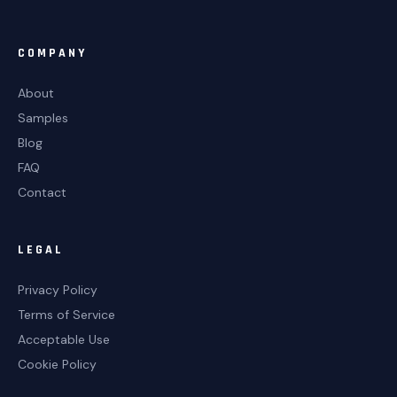
COMPANY
About
Samples
Blog
FAQ
Contact
LEGAL
Privacy Policy
Terms of Service
Acceptable Use
Cookie Policy