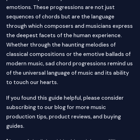
emotions. These progressions are not just
sequences of chords but are the language
through which composers and musicians express
the deepest facets of the human experience.
Whether through the haunting melodies of
classical compositions or the emotive ballads of
modern music, sad chord progressions remind us
of the universal language of music and its ability
to touch our hearts.
If you found this guide helpful, please consider
subscribing to our blog for more music
production tips, product reviews, and buying
guides.