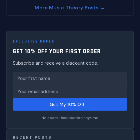
More Music Theory Posts →
EXCLUSIVE OFFER
GET 10% OFF YOUR FIRST ORDER
Subscribe and receive a discount code.
Get My 10% Off →
No spam. Unsubscribe anytime.
RECENT POSTS