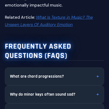
emotionally impactful music.
Related Article:
What Is Texture in Music? The
Unseen Layers Of Auditory Emotion
FREQUENTLY ASKED
QUESTIONS (FAQS)
What are chord progressions?
Why do minor keys often sound sad?