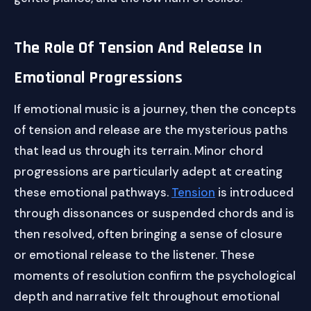
The Role Of Tension And Release In
Emotional Progressions
If emotional music is a journey, then the concepts
of tension and release are the mysterious paths
that lead us through its terrain. Minor chord
progressions are particularly adept at creating
these emotional pathways.
Tension
is introduced
through dissonances or suspended chords and is
then resolved, often bringing a sense of closure
or emotional release to the listener. These
moments of resolution confirm the psychological
depth and narrative felt throughout emotional