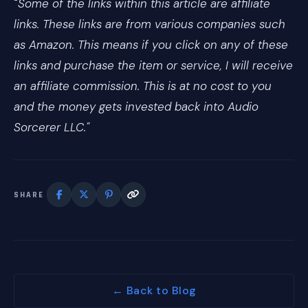
"
Some of the links within this article are affiliate
links. These links are from various companies such
as Amazon. This means if you click on any of these
links and purchase the item or service, I will receive
an affiliate commission. This is at no cost to you
and the money gets invested back into Audio
Sorcerer LLC."
SHARE
← Back to Blog