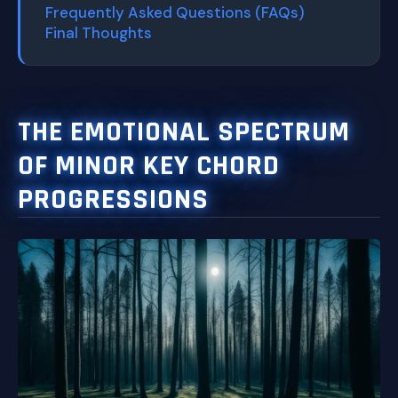
Frequently Asked Questions (FAQs)
Final Thoughts
THE EMOTIONAL SPECTRUM
OF MINOR KEY CHORD
PROGRESSIONS