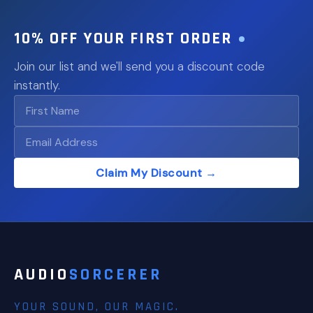
10% OFF YOUR FIRST ORDER
Join our list and we'll send you a discount code
instantly.
Claim My Discount →
AUDIO
SORCERER
YOUR SOUND, OUR MAGIC.