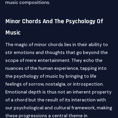
music compositions.
Minor Chords And The Psychology Of
Music
The magic of minor chords lies in their ability to
stir emotions and thoughts that go beyond the
scope of mere entertainment. They echo the
nuances of the human experience, tapping into
the psychology of music by bringing to life
feelings of sorrow, nostalgia, or introspection.
Emotional depth is thus not an inherent property
of a chord but the result of its interaction with
our psychological and cultural framework, making
these progressions a central theme in