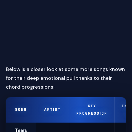
Below is a closer look at some more songs known
for their deep emotional pull thanks to their
chord progressions:
KEY
EMO
SONG
ARTIST
PROGRESSION
IM
Tears