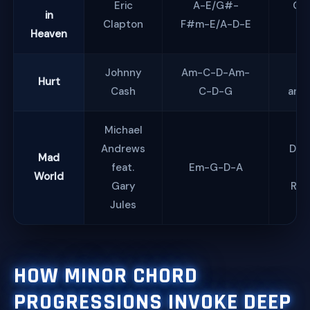
Eric
A-E/G#-
Gri
in
Clapton
F#m-E/A-D-E
So
Heaven
Johnny
Am-C-D-Am-
Lo
Hurt
Cash
C-D-G
and 
Michael
Andrews
Des
Mad
feat.
Em-G-D-A
World
Gary
Ref
Jules
HOW MINOR CHORD
PROGRESSIONS INVOKE DEEP