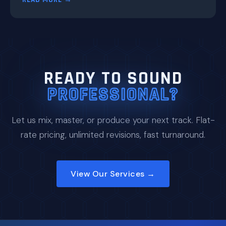
READY TO SOUND
PROFESSIONAL?
Let us mix, master, or produce your next track. Flat-
rate pricing, unlimited revisions, fast turnaround.
View Our Services →