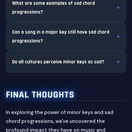
What are some examples of sad chord
progressions?
Can a song in a major key still have sad chord
progressions?
Do all cultures perceive minor keys as sad?
FINAL THOUGHTS
In exploring the power of minor keys and sad
chord progressions, we've uncovered the
profound impact they have on music and