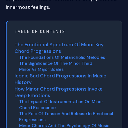
innermost feelings.
TABLE OF CONTENTS
The Emotional Spectrum Of Minor Key
Chord Progressions
The Foundations Of Melancholic Melodies
The Significance Of The Minor Third
Minor Vs Major Scales
Iconic Sad Chord Progressions In Music
History
How Minor Chord Progressions Invoke
Deep Emotions
The Impact Of Instrumentation On Minor
Chord Resonance
The Role Of Tension And Release In Emotional
Progressions
Minor Chords And The Psychology Of Music