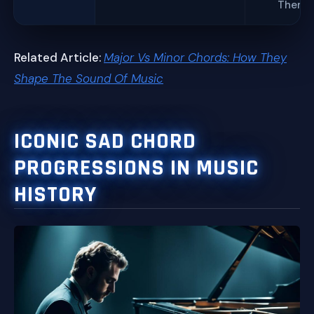
Theme
Related Article:
Major Vs Minor Chords: How They
Shape The Sound Of Music
ICONIC SAD CHORD
PROGRESSIONS IN MUSIC
HISTORY