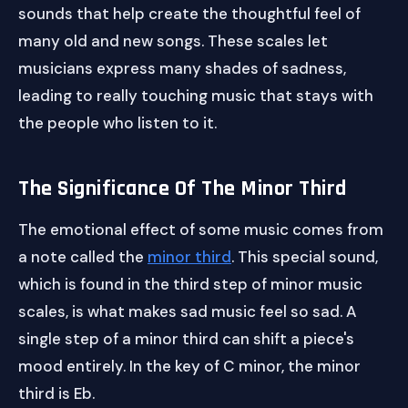
sounds that help create the thoughtful feel of
many old and new songs. These scales let
musicians express many shades of sadness,
leading to really touching music that stays with
the people who listen to it.
The Significance Of The Minor Third
The emotional effect of some music comes from
a note called the
minor third
. This special sound,
which is found in the third step of minor music
scales, is what makes sad music feel so sad. A
single step of a minor third can shift a piece's
mood entirely. In the key of C minor, the minor
third is Eb.