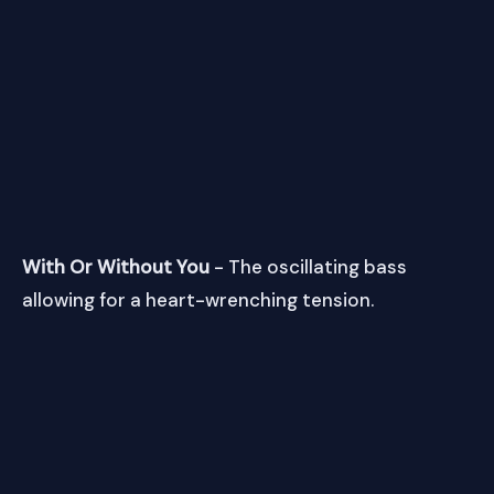
With Or Without You
- The oscillating bass
allowing for a heart-wrenching tension.