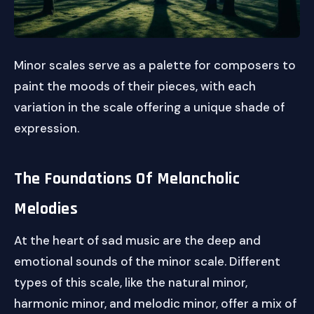
Minor scales serve as a palette for composers to
paint the moods of their pieces, with each
variation in the scale offering a unique shade of
expression.
The Foundations Of Melancholic
Melodies
At the heart of sad music are the deep and
emotional sounds of the minor scale. Different
types of this scale, like the natural minor,
harmonic minor, and melodic minor, offer a mix of