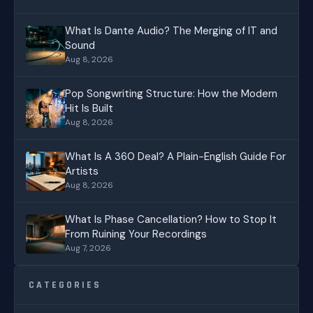
What Is Dante Audio? The Merging of IT and
Sound
Aug 8, 2026
Pop Songwriting Structure: How the Modern
Hit Is Built
Aug 8, 2026
What Is A 360 Deal? A Plain-English Guide For
Artists
Aug 8, 2026
What Is Phase Cancellation? How to Stop It
From Ruining Your Recordings
Aug 7, 2026
CATEGORIES