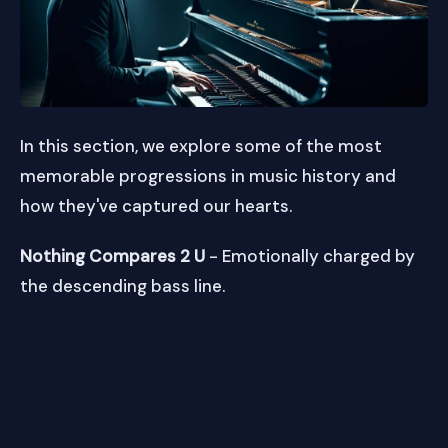
In this section, we explore some of the most
memorable progressions in music history and
how they've captured our hearts.
Nothing Compares 2 U
- Emotionally charged by
the descending bass line.