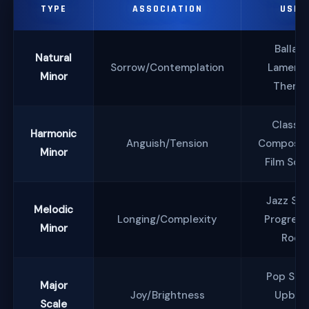
TYPE
ASSOCIATION
USES
Ballads
Natural
Sorrow/Contemplation
Lamenti
Minor
Theme
Classic
Harmonic
Anguish/Tension
Compositi
Minor
Film Sco
Jazz Sol
Melodic
Longing/Complexity
Progress
Minor
Rock
Pop Son
Major
Joy/Brightness
Upbea
Scale