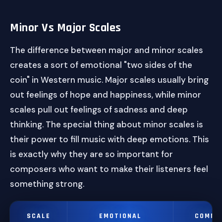
Minor Vs Major Scales
The difference between major and minor scales
creates a sort of emotional "two sides of the
coin" in Western music. Major scales usually bring
out feelings of hope and happiness, while minor
scales pull out feelings of sadness and deep
thinking. The special thing about minor scales is
their power to fill music with deep emotions. This
is exactly why they are so important for
composers who want to make their listeners feel
something strong.
SCALE
EMOTIONAL
COMMO