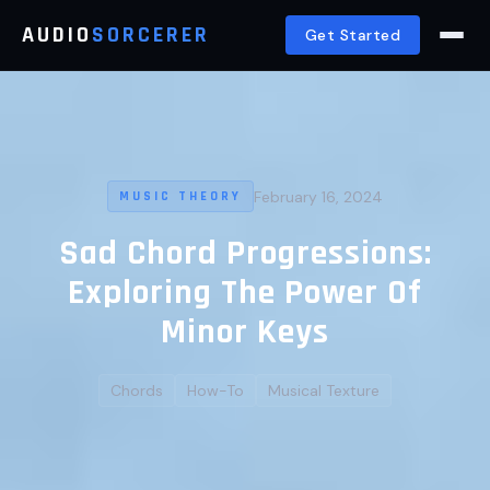
AUDIO
SORCERER
Get Started
February 16, 2024
MUSIC THEORY
Sad Chord Progressions:
Exploring The Power Of
Minor Keys
Chords
How-To
Musical Texture