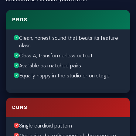
PROS
Clean, honest sound that beats its feature
class
Class A, transformerless output
Available as matched pairs
Equally happy in the studio or on stage
CONS
Single cardioid pattern
Not quite the refinement of the premium