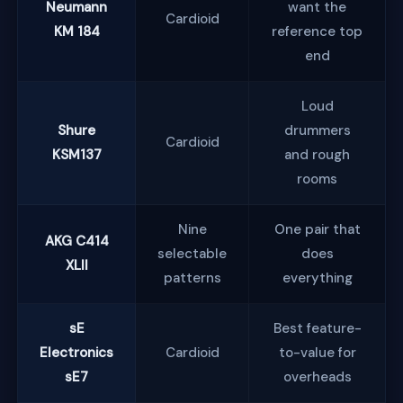
Neumann
want the
Cardioid
KM 184
reference top
end
Loud
Shure
drummers
Cardioid
KSM137
and rough
rooms
Nine
One pair that
AKG C414
selectable
does
XLII
patterns
everything
sE
Best feature-
Electronics
Cardioid
to-value for
sE7
overheads