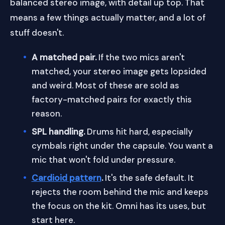
balanced stereo image, with detail up top. That
means a few things actually matter, and a lot of
stuff doesn't.
A matched pair.
If the two mics aren't
matched, your stereo image gets lopsided
and weird. Most of these are sold as
factory-matched pairs for exactly this
reason.
SPL handling.
Drums hit hard, especially
cymbals right under the capsule. You want a
mic that won't fold under pressure.
Cardioid pattern
.
It's the safe default. It
rejects the room behind the mic and keeps
the focus on the kit. Omni has its uses, but
start here.