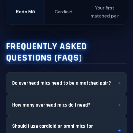
Your first
Rode M5
Cardioid
matched pair
FREQUENTLY ASKED
QUESTIONS (FAQS)
Do overhead mics need to be a matched pair?
How many overhead mics do I need?
Should I use cardioid or omni mics for