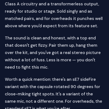
Class A circuitry and a transformerless output,
ready for studio or stage. Sold singly and as
matched pairs, and for overheads it punches well
above where you'd expect from its feature set.
The sound is clean and honest, with a top end
that doesn't get fizzy. Pair them up, hang them
over the kit, and you've got a real stereo picture
without a lot of fuss. Less is more — you don't
need to fight this mic.
Worth a quick mention: there's an sE7 sideFire
variant with the capsule rotated 90 degrees for
close-miking tight spots. It's a variant of the
same mic, not a different one. For overheads, the
standard sE7 is what you're after.