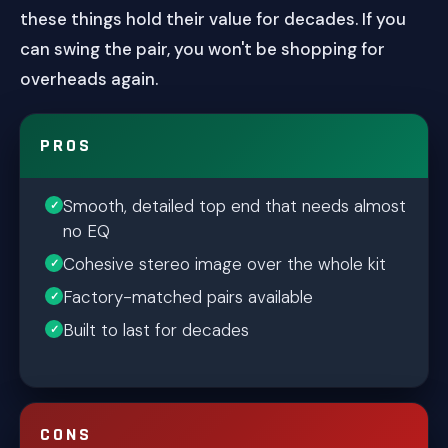
these things hold their value for decades. If you
can swing the pair, you won't be shopping for
overheads again.
PROS
Smooth, detailed top end that needs almost
no EQ
Cohesive stereo image over the whole kit
Factory-matched pairs available
Built to last for decades
CONS