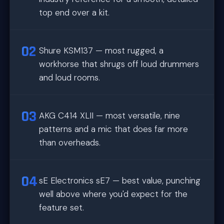
top end over a kit.
Shure KSM137 — most rugged, a
workhorse that shrugs off loud drummers
and loud rooms.
AKG C414 XLII — most versatile, nine
patterns and a mic that does far more
than overheads.
sE Electronics sE7 — best value, punching
well above where you'd expect for the
feature set.