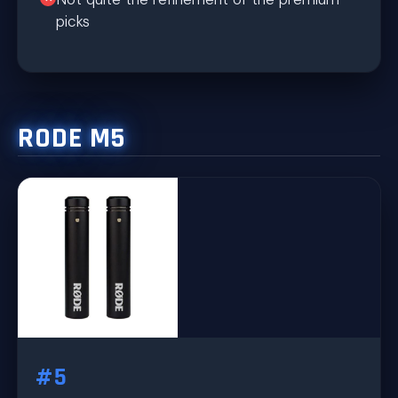
picks
RODE M5
#5