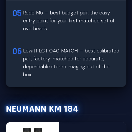
Rode M5 — best budget pair, the easy
entry point for your first matched set of
overheads.
Lewitt LCT 040 MATCH — best calibrated
pair, factory-matched for accurate,
dependable stereo imaging out of the
box.
NEUMANN KM 184