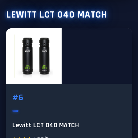
LEWITT LCT 040 MATCH
#6
Lewitt LCT 040 MATCH