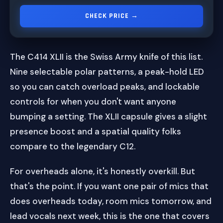
CHECK PRICE →
The C414 XLII is the Swiss Army knife of this list.
Nine selectable polar patterns, a peak-hold LED
so you can catch overload peaks, and lockable
controls for when you don't want anyone
bumping a setting. The XLII capsule gives a slight
presence boost and a spatial quality folks
compare to the legendary C12.
For overheads alone, it's honestly overkill. But
that's the point. If you want one pair of mics that
does overheads today, room mics tomorrow, and
lead vocals next week, this is the one that covers