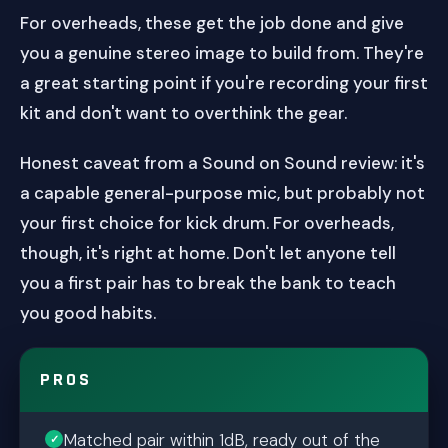
For overheads, these get the job done and give
you a genuine stereo image to build from. They're
a great starting point if you're recording your first
kit and don't want to overthink the gear.
Honest caveat from a Sound on Sound review: it's
a capable general-purpose mic, but probably not
your first choice for kick drum. For overheads,
though, it's right at home. Don't let anyone tell
you a first pair has to break the bank to teach
you good habits.
PROS
Matched pair within 1dB, ready out of the