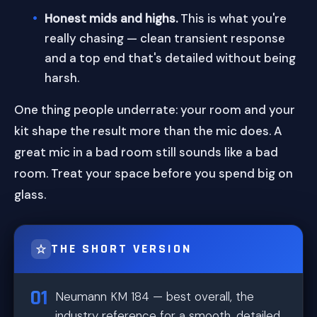
Honest mids and highs.
This is what you're
really chasing — clean transient response
and a top end that's detailed without being
harsh.
One thing people underrate: your room and your
kit shape the result more than the mic does. A
great mic in a bad room still sounds like a bad
room. Treat your space before you spend big on
glass.
THE SHORT VERSION
Neumann KM 184 — best overall, the
industry reference for a smooth, detailed