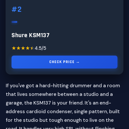
#2
Shure KSM137
★★★★★
★★★★★
4.5/5
CHECK PRICE →
If you've got a hard-hitting drummer and a room
that lives somewhere between a studio and a
garage, the KSM137 is your friend. It's an end-
address cardioid condenser, single pattern, built
for the studio but tough enough to live on the
road. It handles very high SPL without flinching.