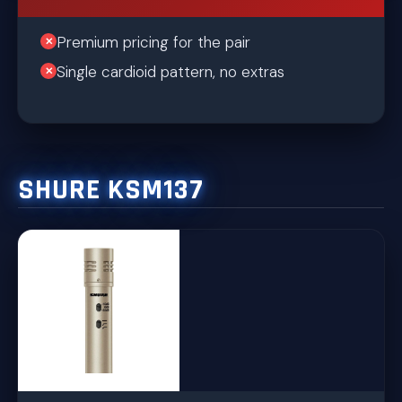
Premium pricing for the pair
Single cardioid pattern, no extras
SHURE KSM137