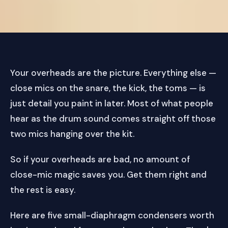
Your overheads are the picture. Everything else —
close mics on the snare, the kick, the toms — is
just detail you paint in later. Most of what people
hear as the drum sound comes straight off those
two mics hanging over the kit.
So if your overheads are bad, no amount of
close-mic magic saves you. Get them right and
the rest is easy.
Here are five small-diaphragm condensers worth