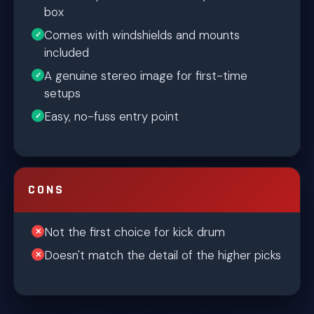
box
Comes with windshields and mounts
included
A genuine stereo image for first-time
setups
Easy, no-fuss entry point
CONS
Not the first choice for kick drum
Doesn't match the detail of the higher picks