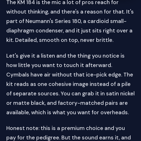
The KM 184 is the mic a lot of pros reach for
without thinking, and there's a reason for that. It's
part of Neumann's Series 180, a cardioid small-
diaphragm condenser, and it just sits right over a
kit. Detailed, smooth on top, never brittle.
Let's give it a listen and the thing you notice is
how little you want to touch it afterward.
Cymbals have air without that ice-pick edge. The
kit reads as one cohesive image instead of a pile
of separate sources. You can grab it in satin nickel
or matte black, and factory-matched pairs are
available, which is what you want for overheads.
Honest note: this is a premium choice and you
pay for the pedigree. But the sound earns it, and