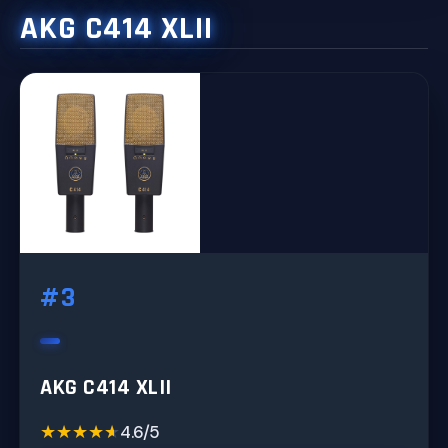
AKG C414 XLII
#3
AKG C414 XLII
★★★★★
★★★★★
4.6/5