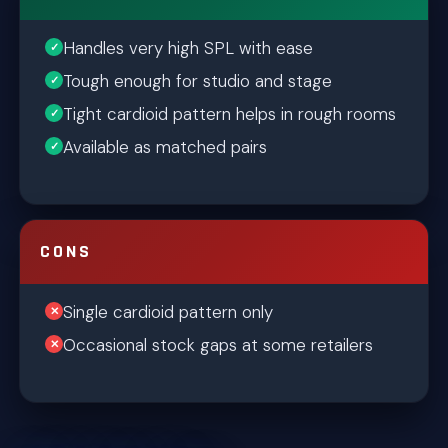
Handles very high SPL with ease
Tough enough for studio and stage
Tight cardioid pattern helps in rough rooms
Available as matched pairs
CONS
Single cardioid pattern only
Occasional stock gaps at some retailers