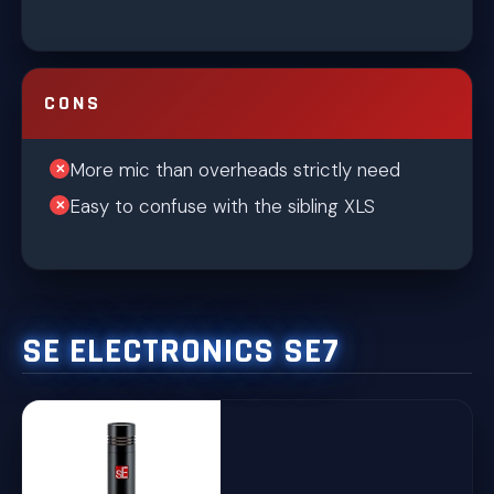
CONS
More mic than overheads strictly need
Easy to confuse with the sibling XLS
SE ELECTRONICS SE7