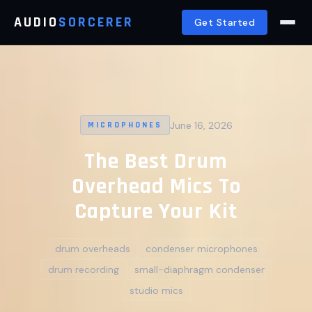
AUDIO
SORCERER
Get Started
June 16, 2026
MICROPHONES
The Best Drum
Overhead Mics To
Capture Your Kit
drum overheads
condenser microphones
drum recording
small-diaphragm condenser
studio mics