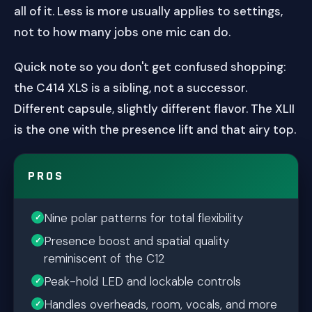
all of it. Less is more usually applies to settings,
not to how many jobs one mic can do.
Quick note so you don't get confused shopping:
the C414 XLS is a sibling, not a successor.
Different capsule, slightly different flavor. The XLII
is the one with the presence lift and that airy top.
PROS
Nine polar patterns for total flexibility
Presence boost and spatial quality
reminiscent of the C12
Peak-hold LED and lockable controls
Handles overheads, room, vocals, and more