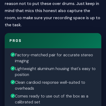
reason not to put these over drums. Just keep in
mind that mics this honest also capture the
room, so make sure your recording space is up to
the task.
PROS
Factory-matched pair for accurate stereo
imaging
Lightweight aluminum housing that's easy to
position
Clean cardioid response well-suited to
overheads
Comes ready to use out of the box as a
calibrated set