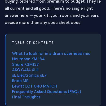
buying, ordered from premium to budget. They're
all current and all good. There's no single right
answer here — your kit, your room, and your ears
decide more than any spec sheet does.
TABLE OF CONTENTS
What to look for in a drum overhead mic
Neumann KM 184
Shure KSM137
AKG C414 XLII
sE Electronics sE7
Rode M5
Lewitt LCT 040 MATCH
Frequently Asked Questions (FAQs)
Final Thoughts