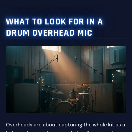
WHAT TO LOOK FOR IN A
DRUM OVERHEAD MIC
Overheads are about capturing the whole kit as a