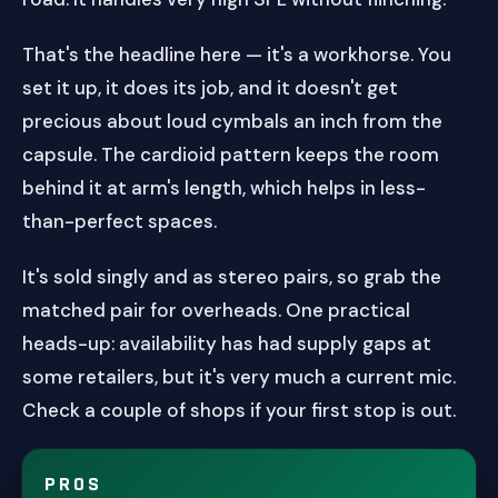
That's the headline here — it's a workhorse. You
set it up, it does its job, and it doesn't get
precious about loud cymbals an inch from the
capsule. The cardioid pattern keeps the room
behind it at arm's length, which helps in less-
than-perfect spaces.
It's sold singly and as stereo pairs, so grab the
matched pair for overheads. One practical
heads-up: availability has had supply gaps at
some retailers, but it's very much a current mic.
Check a couple of shops if your first stop is out.
PROS