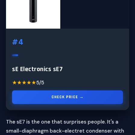
#4
sE Electronics sE7
★★★★★
★★★★★
5/5
CHECK PRICE →
The sE7 is the one that surprises people. It's a
small-diaphragm back-electret condenser with