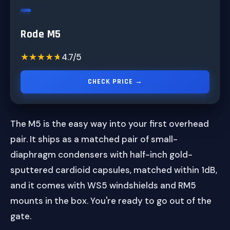
Rode M5
★★★★★
★★★★★
4.7/5
CHECK PRICE →
The M5 is the easy way into your first overhead
pair. It ships as a matched pair of small-
diaphragm condensers with half-inch gold-
sputtered cardioid capsules, matched within 1dB,
and it comes with WS5 windshields and RM5
mounts in the box. You're ready to go out of the
gate.