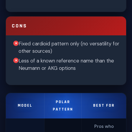
CONS
Fixed cardioid pattern only (no versatility for
other sources)
Less of a known reference name than the
Neumann or AKG options
POLAR
MODEL
BEST FOR
PATTERN
Pros who