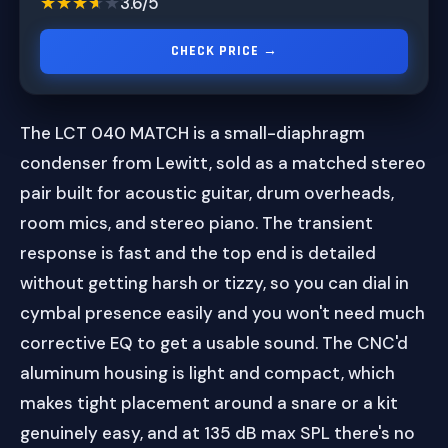
★★★★★
★★★★★
3.6/5
CHECK PRICE →
The LCT 040 MATCH is a small-diaphragm
condenser from Lewitt, sold as a matched stereo
pair built for acoustic guitar, drum overheads,
room mics, and stereo piano. The transient
response is fast and the top end is detailed
without getting harsh or tizzy, so you can dial in
cymbal presence easily and you won't need much
corrective EQ to get a usable sound. The CNC'd
aluminum housing is light and compact, which
makes tight placement around a snare or a kit
genuinely easy, and at 135 dB max SPL there's no