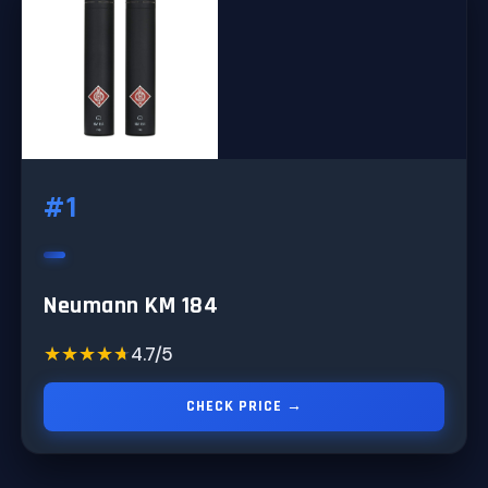
#1
Neumann KM 184
★★★★★
★★★★★
4.7/5
CHECK PRICE →