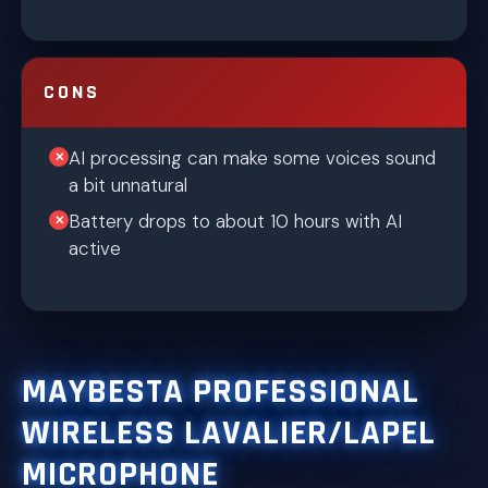
CONS
AI processing can make some voices sound
a bit unnatural
Battery drops to about 10 hours with AI
active
MAYBESTA PROFESSIONAL
WIRELESS LAVALIER/LAPEL
MICROPHONE