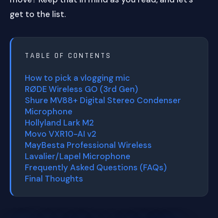
get to the list.
TABLE OF CONTENTS
How to pick a vlogging mic
RØDE Wireless GO (3rd Gen)
Shure MV88+ Digital Stereo Condenser
Microphone
Hollyland Lark M2
Movo VXR10-AI v2
MayBesta Professional Wireless
Lavalier/Lapel Microphone
Frequently Asked Questions (FAQs)
Final Thoughts