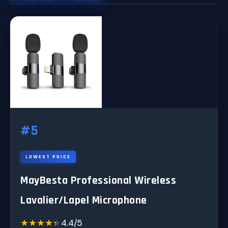
#5
LOWEST PRICE
MayBesta Professional Wireless
Lavalier/Lapel Microphone
★★★★★
★★★★★
4.4/5