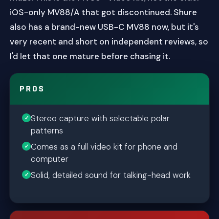
iOS-only MV88/A that got discontinued. Shure
also has a brand-new USB-C MV88 now, but it's
very recent and short on independent reviews, so
I'd let that one mature before chasing it.
PROS
Stereo capture with selectable polar
patterns
Comes as a full video kit for phone and
computer
Solid, detailed sound for talking-head work