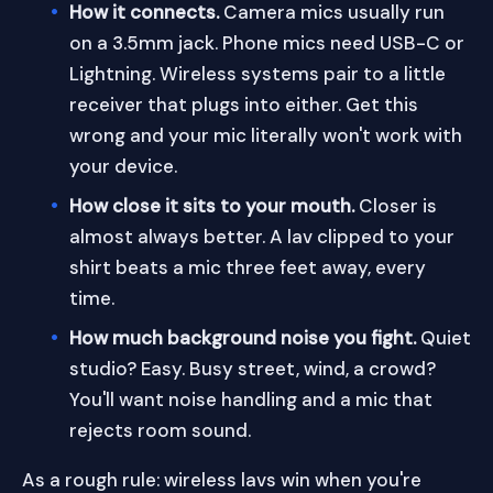
How it connects.
Camera mics usually run
on a 3.5mm jack. Phone mics need USB-C or
Lightning. Wireless systems pair to a little
receiver that plugs into either. Get this
wrong and your mic literally won't work with
your device.
How close it sits to your mouth.
Closer is
almost always better. A lav clipped to your
shirt beats a mic three feet away, every
time.
How much background noise you fight.
Quiet
studio? Easy. Busy street, wind, a crowd?
You'll want noise handling and a mic that
rejects room sound.
As a rough rule: wireless lavs win when you're