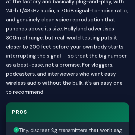
at the factory and basically plug-and-play, with
24-bit/48kHz audio, a 70dB signal-to-noise ratio,
and genuinely clean voice reproduction that
punches above its size. Hollyland advertises
300m of range, but real-world testing puts it
closer to 200 feet before your own body starts
interrupting the signal — so treat the big number
as a best-case, not a promise. For vloggers,
podcasters, and interviewers who want easy
wireless audio without the bulk, it's an easy one
to recommend.
PROS
Tiny, discreet 9g transmitters that won't sag