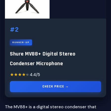
#2
RUNNER-UP
Shure MV88+ Digital Stereo
Condenser Microphone
★★★★★
★★★★★
4.4/5
CHECK PRICE →
The MV88+ is a digital stereo condenser that