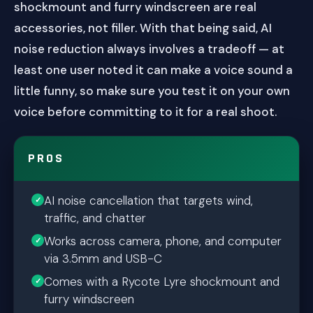
shockmount and furry windscreen are real
accessories, not filler. With that being said, AI
noise reduction always involves a tradeoff — at
least one user noted it can make a voice sound a
little funny, so make sure you test it on your own
voice before committing to it for a real shoot.
PROS
AI noise cancellation that targets wind,
traffic, and chatter
Works across camera, phone, and computer
via 3.5mm and USB-C
Comes with a Rycote Lyre shockmount and
furry windscreen