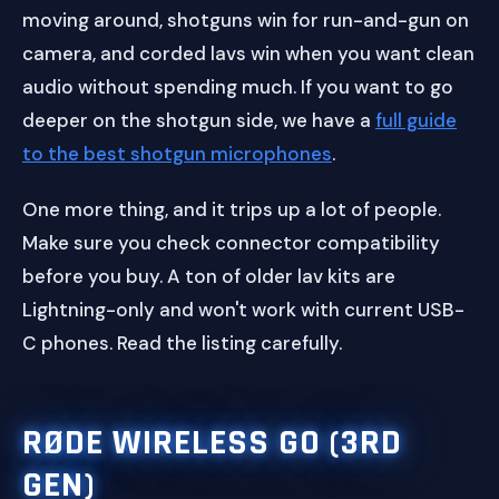
moving around, shotguns win for run-and-gun on
camera, and corded lavs win when you want clean
audio without spending much. If you want to go
deeper on the shotgun side, we have a
full guide
to the best shotgun microphones
.
One more thing, and it trips up a lot of people.
Make sure you check connector compatibility
before you buy. A ton of older lav kits are
Lightning-only and won't work with current USB-
C phones. Read the listing carefully.
RØDE WIRELESS GO (3RD
GEN)