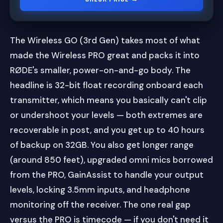
The Wireless GO (3rd Gen) takes most of what
made the Wireless PRO great and packs it into
RØDE's smaller, power-on-and-go body. The
headline is 32-bit float recording onboard each
transmitter, which means you basically can't clip
or undershoot your levels — both extremes are
recoverable in post, and you get up to 40 hours
of backup on 32GB. You also get longer range
(around 850 feet), upgraded omni mics borrowed
from the PRO, GainAssist to handle your output
levels, locking 3.5mm inputs, and headphone
monitoring off the receiver. The one real gap
versus the PRO is timecode — if you don't need it