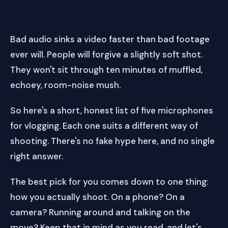
Bad audio sinks a video faster than bad footage
ever will. People will forgive a slightly soft shot.
They won't sit through ten minutes of muffled,
echoey, room-noise mush.
So here's a short, honest list of five microphones
for vlogging. Each one suits a different way of
shooting. There's no fake hype here, and no single
right answer.
The best pick for you comes down to one thing:
how you actually shoot. On a phone? On a
camera? Running around and talking on the
move? Keep that in mind as you read, and let's