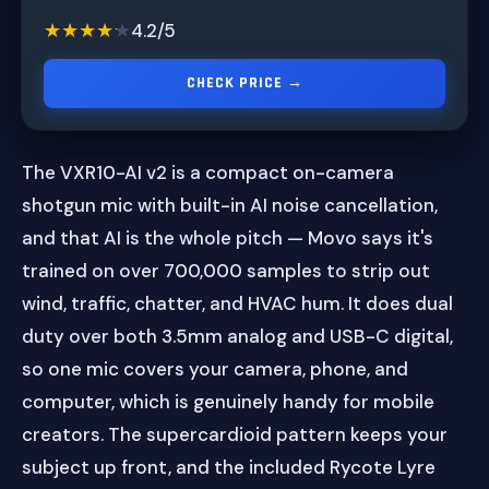
★★★★★
★★★★★
4.2/5
CHECK PRICE →
The VXR10-AI v2 is a compact on-camera
shotgun mic with built-in AI noise cancellation,
and that AI is the whole pitch — Movo says it's
trained on over 700,000 samples to strip out
wind, traffic, chatter, and HVAC hum. It does dual
duty over both 3.5mm analog and USB-C digital,
so one mic covers your camera, phone, and
computer, which is genuinely handy for mobile
creators. The supercardioid pattern keeps your
subject up front, and the included Rycote Lyre