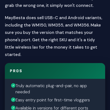
grab the wrong one, it simply won't connect.
MayBesta does sell USB-C and Android variants,
including the WM150, WM355, and WM356. Make
sure you buy the version that matches your
phone's port. Get the right SKU and it's a tidy
little wireless lav for the money it takes to get
started.
PROS
Truly automatic plug-and-pair, no app
needed
Easy entry point for first-time vloggers
Available in versions for different ports