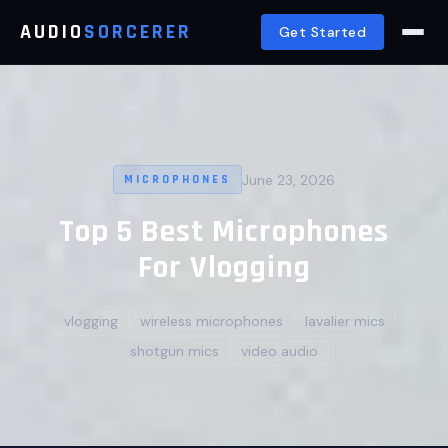
AUDIO
SORCERER
Get Started
June 23, 2026
MICROPHONES
Top 5 Best Microphones
For Vlogging
vlogging
wireless microphones
lavalier mics
shotgun mics
video audio