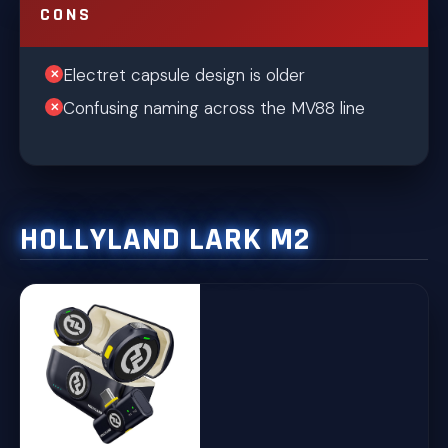
CONS
Electret capsule design is older
Confusing naming across the MV88 line
HOLLYLAND LARK M2