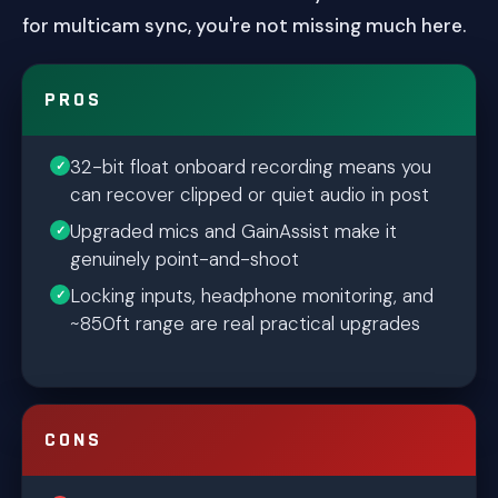
for multicam sync, you're not missing much here.
PROS
32-bit float onboard recording means you
can recover clipped or quiet audio in post
Upgraded mics and GainAssist make it
genuinely point-and-shoot
Locking inputs, headphone monitoring, and
~850ft range are real practical upgrades
CONS