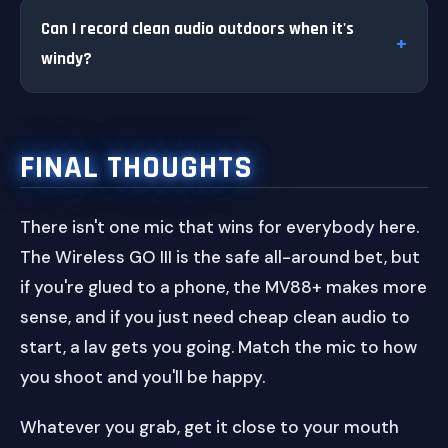
Can I record clean audio outdoors when it's
windy?
FINAL THOUGHTS
There isn't one mic that wins for everybody here.
The Wireless GO III is the safe all-around bet, but
if you're glued to a phone, the MV88+ makes more
sense, and if you just need cheap clean audio to
start, a lav gets you going. Match the mic to how
you shoot and you'll be happy.
Whatever you grab, get it close to your mouth