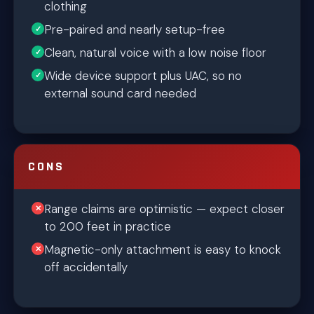
clothing
Pre-paired and nearly setup-free
Clean, natural voice with a low noise floor
Wide device support plus UAC, so no
external sound card needed
CONS
Range claims are optimistic — expect closer
to 200 feet in practice
Magnetic-only attachment is easy to knock
off accidentally