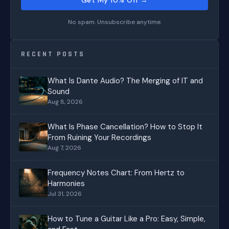
No spam. Unsubscribe anytime.
RECENT POSTS
What Is Dante Audio? The Merging of IT and
Sound
Aug 8, 2026
What Is Phase Cancellation? How to Stop It
From Ruining Your Recordings
Aug 7, 2026
Frequency Notes Chart: From Hertz to
Harmonies
Jul 31, 2026
How to Tune a Guitar Like a Pro: Easy, Simple,