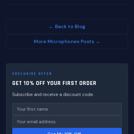
← Back to Blog
More Microphones Posts →
EXCLUSIVE OFFER
GET 10% OFF YOUR FIRST ORDER
Subscribe and receive a discount code.
Get My 10% Off →