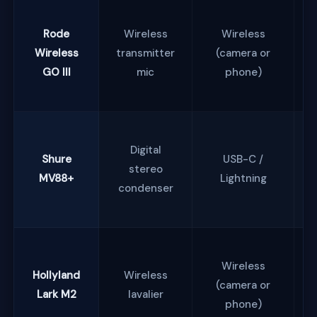
Rode
Wireless
Wireless
Wireless
transmitter
(camera or
GO III
mic
phone)
Digital
Shure
USB-C /
stereo
MV88+
Lightning
condenser
Wireless
Hollyland
Wireless
(camera or
Lark M2
lavalier
phone)