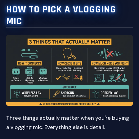
HOW TO PICK A VLOGGING
MIC
Three things actually matter when you're buying
a vlogging mic. Everything else is detail.