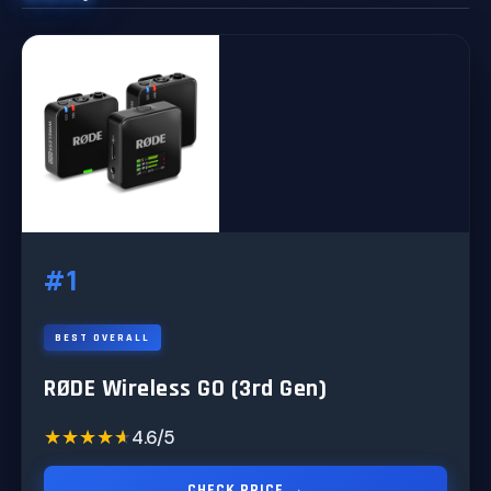
#1
BEST OVERALL
RØDE Wireless GO (3rd Gen)
★★★★★
★★★★★
4.6/5
CHECK PRICE →