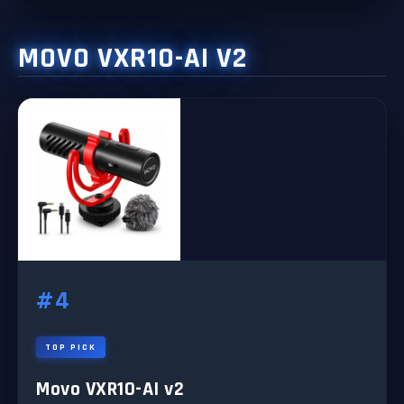
MOVO VXR10-AI V2
#4
TOP PICK
Movo VXR10-AI v2