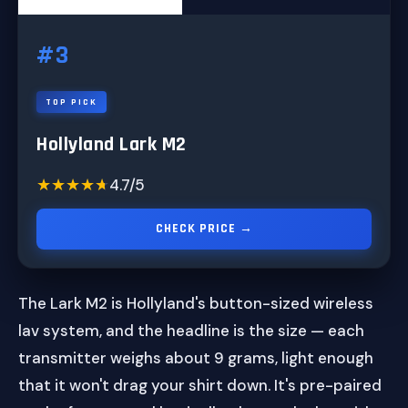
#3
TOP PICK
Hollyland Lark M2
★★★★★
★★★★★
4.7/5
CHECK PRICE →
The Lark M2 is Hollyland's button-sized wireless
lav system, and the headline is the size — each
transmitter weighs about 9 grams, light enough
that it won't drag your shirt down. It's pre-paired