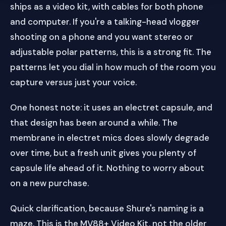
ships as a video kit, with cables for both phone
and computer. If you're a talking-head vlogger
shooting on a phone and you want stereo or
adjustable polar patterns, this is a strong fit. The
patterns let you dial in how much of the room you
capture versus just your voice.
One honest note: it uses an electret capsule, and
that design has been around a while. The
membrane in electret mics does slowly degrade
over time, but a fresh unit gives you plenty of
capsule life ahead of it. Nothing to worry about
on a new purchase.
Quick clarification, because Shure's naming is a
maze. This is the MV88+ Video Kit, not the older