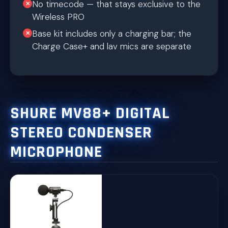
No timecode — that stays exclusive to the
Wireless PRO
Base kit includes only a charging bar; the
Charge Case+ and lav mics are separate
SHURE MV88+ DIGITAL
STEREO CONDENSER
MICROPHONE