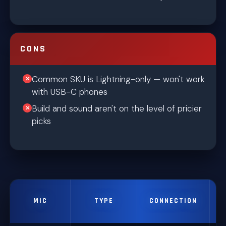
CONS
Common SKU is Lightning-only — won't work
with USB-C phones
Build and sound aren't on the level of pricier
picks
MIC
TYPE
CONNECTION