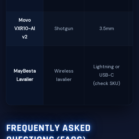
Movo
VXR10-AI
Shotgun
3.5mm
v2
Lightning or
MayBesta
Wireless
USB-C
Lavalier
lavalier
(check SKU)
s
FREQUENTLY ASKED