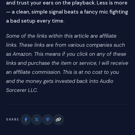
and trust your ears on the playback. Less is more
— a clean, simple signal beats a fancy mic fighting
a bad setup every time.
Some of the links within this article are affiliate
links. These links are from various companies such
as Amazon. This means if you click on any of these
links and purchase the item or service, I will receive
an affiliate commission. This is at no cost to you
and the money gets invested back into Audio
Sorcerer LLC.
SHARE