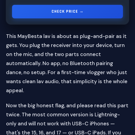
CHECK PRICE →
This MayBesta lav is about as plug-and-pair as it
gets. You plug the receiver into your device, turn
on the mic, and the two parts connect
automatically. No app, no Bluetooth pairing
dance, no setup. For a first-time vlogger who just
wants clean lav audio, that simplicity is the whole
appeal.
Now the big honest flag, and please read this part
twice. The most common version is Lightning-
only and will not work with USB-C iPhones —
that's the 15, 16, and 17 — or USB-C iPads. If you