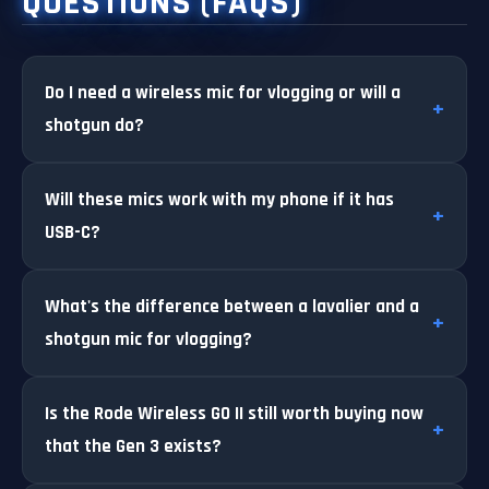
QUESTIONS (FAQS)
Do I need a wireless mic for vlogging or will a
shotgun do?
Will these mics work with my phone if it has
USB-C?
What's the difference between a lavalier and a
shotgun mic for vlogging?
Is the Rode Wireless GO II still worth buying now
that the Gen 3 exists?