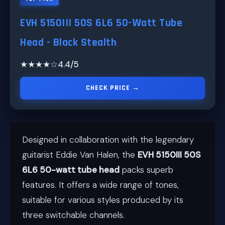
EVH 5150III 50S 6L6 50-Watt Tube
Head - Black Stealth
★★★★☆
4.4/5
CHECK PRICE →
Designed in collaboration with the legendary
guitarist Eddie Van Halen, the
EVH 5150III 50S
6L6 50-watt tube head
packs superb
features. It offers a wide range of tones,
suitable for various styles produced by its
three switchable channels.