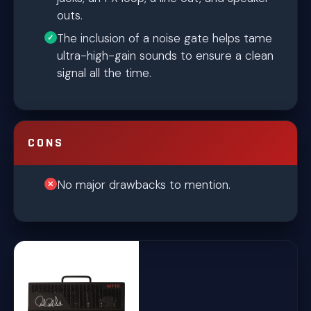
outs.
The inclusion of a noise gate helps tame
ultra-high-gain sounds to ensure a clean
signal all the time.
CONS
No major drawbacks to mention.