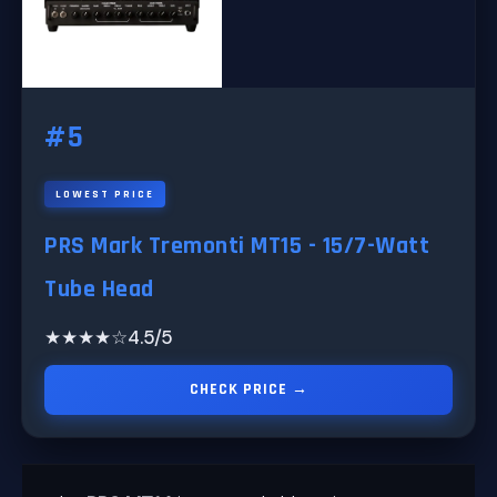
#5
LOWEST PRICE
PRS Mark Tremonti MT15 - 15/7-Watt
Tube Head
★★★★☆
4.5/5
CHECK PRICE →