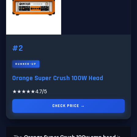
#2
RUNNER-UP
Orange Super Crush 100W Head
★★★★★
4.7/5
CHECK PRICE →