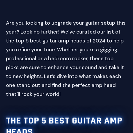
Are you looking to upgrade your guitar setup this
year? Look no further! We’ve curated our list of
the top 5 best guitar amp heads of 2024 to help
you refine your tone. Whether you’re a gigging
professional or a bedroom rocker, these top
picks are sure to enhance your sound and take it
to new heights. Let’s dive into what makes each
one stand out and find the perfect amp head
that’ll rock your world!
THE TOP 5 BEST GUITAR AMP
HEADS