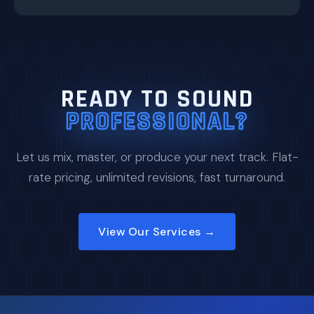
READY TO SOUND
PROFESSIONAL?
Let us mix, master, or produce your next track. Flat-
rate pricing, unlimited revisions, fast turnaround.
View Our Services →