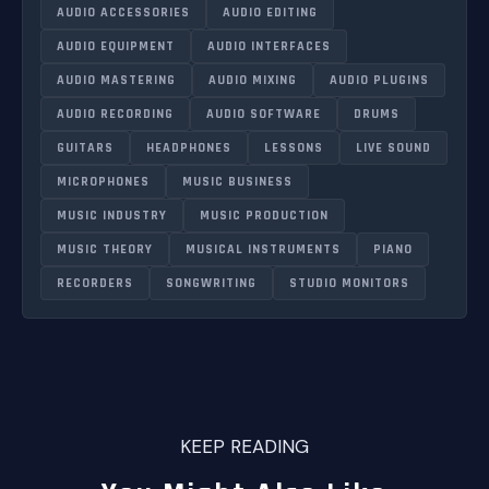
AUDIO ACCESSORIES
AUDIO EDITING
AUDIO EQUIPMENT
AUDIO INTERFACES
AUDIO MASTERING
AUDIO MIXING
AUDIO PLUGINS
AUDIO RECORDING
AUDIO SOFTWARE
DRUMS
GUITARS
HEADPHONES
LESSONS
LIVE SOUND
MICROPHONES
MUSIC BUSINESS
MUSIC INDUSTRY
MUSIC PRODUCTION
MUSIC THEORY
MUSICAL INSTRUMENTS
PIANO
RECORDERS
SONGWRITING
STUDIO MONITORS
KEEP READING