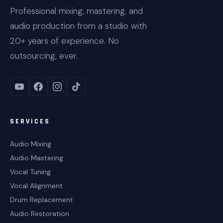
Professional mixing, mastering, and
audio production from a studio with
20+ years of experience. No
outsourcing, ever.
SERVICES
Audio Mixing
Audio Mastering
Vocal Tuning
Vocal Alignment
Drum Replacement
Audio Restoration