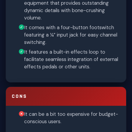
equipment that provides outstanding
dynamic details with bone-crushing
volume.
It comes with a four-button footswitch
featuring a ¼” input jack for easy channel
switching.
It features a built-in effects loop to
facilitate seamless integration of external
effects pedals or other units.
CONS
It can be a bit too expensive for budget-
conscious users.