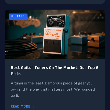
GUITARS
Best Guitar Tuners On The Market: Our Top 6
Picks
A tuner is the least glamorous piece of gear you
own and the one that matters most. We rounded
up fi...
READ MORE →