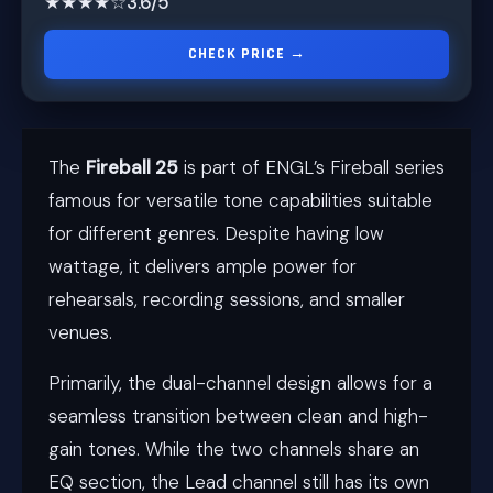
★★★★☆
3.6/5
CHECK PRICE →
The
Fireball 25
is part of ENGL’s Fireball series
famous for versatile tone capabilities suitable
for different genres. Despite having low
wattage, it delivers ample power for
rehearsals, recording sessions, and smaller
venues.
Primarily, the dual-channel design allows for a
seamless transition between clean and high-
gain tones. While the two channels share an
EQ section, the Lead channel still has its own