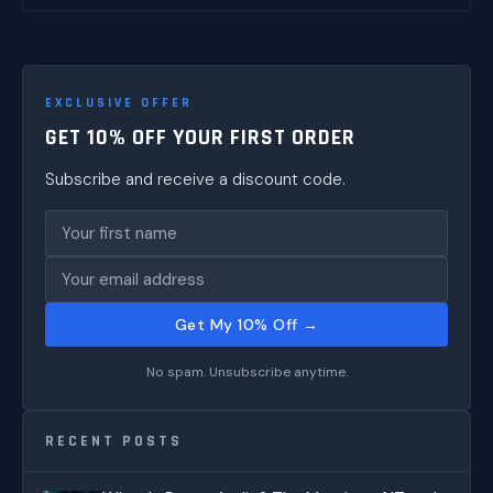
EXCLUSIVE OFFER
GET 10% OFF YOUR FIRST ORDER
Subscribe and receive a discount code.
Get My 10% Off →
No spam. Unsubscribe anytime.
RECENT POSTS