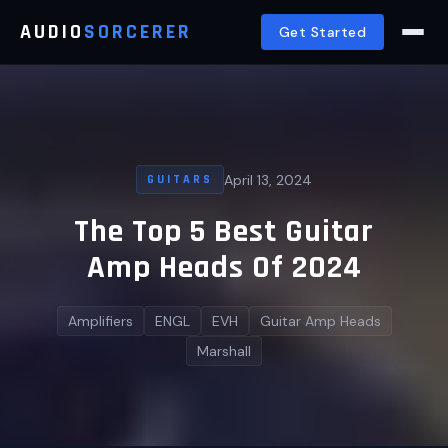
AUDIO
SORCERER
Get Started
April 13, 2024
GUITARS
The Top 5 Best Guitar
Amp Heads Of 2024
Amplifiers
ENGL
EVH
Guitar Amp Heads
Marshall