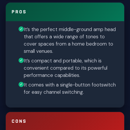
PROS
It’s the perfect middle-ground amp head
that offers a wide range of tones to
cover spaces from a home bedroom to
small venues.
It’s compact and portable, which is
convenient compared to its powerful
performance capabilities.
It comes with a single-button footswitch
for easy channel switching.
CONS