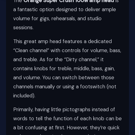
The
Orange Super Crush 100w amp head
is
a fantastic option designed to deliver ample
volume for gigs, rehearsals, and studio
sessions.
This great amp head features a dedicated
“Clean channel” with controls for volume, bass,
and treble. As for the “Dirty channel,” it
contains knobs for treble, middle, bass, gain,
and volume. You can switch between those
channels manually or using a footswitch (not
included).
Primarily, having little pictographs instead of
words to tell the function of each knob can be
a bit confusing at first. However, they’re quick