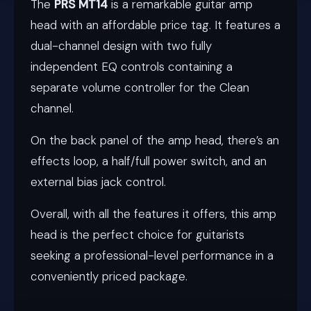
The
PRS MT14
is a remarkable guitar amp
head with an affordable price tag. It features a
dual-channel design with two fully
independent EQ controls containing a
separate volume controller for the Clean
channel.
On the back panel of the amp head, there’s an
effects loop, a half/full power switch, and an
external bias jack control.
Overall, with all the features it offers, this amp
head is the perfect choice for guitarists
seeking a professional-level performance in a
conveniently priced package.