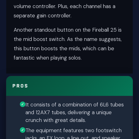
volume controller. Plus, each channel has a
separate gain controller.
Another standout button on the Fireball 25 is
the mid boost switch. As the name suggests,
this button boosts the mids, which can be
fantastic when playing solos.
PROS
It consists of a combination of 6L6 tubes
and 12AX7 tubes, delivering a unique
crunch with great details.
The equipment features two footswitch
jacks, an FX loop, a line out, and speaker