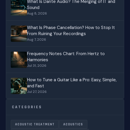
What Is Dante Audio? The Merging of IT and
Sound
Aug 8, 2026
What Is Phase Cancellation? How to Stop It
From Ruining Your Recordings
Aug 7, 2026
Frequency Notes Chart: From Hertz to
Harmonies
Jul 31, 2026
How to Tune a Guitar Like a Pro: Easy, Simple,
and Fast
Jul 27, 2026
CATEGORIES
ACOUSTIC TREATMENT
ACOUSTICS