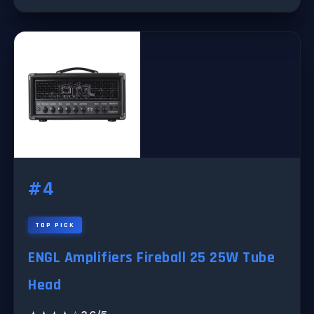
#4
TOP PICK
ENGL Amplifiers Fireball 25 25W Tube
Head