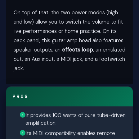
On top of that, the two power modes (high
and low) allow you to switch the volume to fit
live performances or home practice. On its
back panel, this guitar amp head also features
speaker outputs, an
effects loop
, an emulated
out, an Aux input, a MIDI jack, and a footswitch
jack.
PROS
It provides 100 watts of pure tube-driven
amplification.
Its MIDI compatibility enables remote