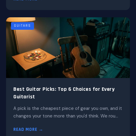
GUITARS
Best Guitar Picks: Top 6 Choices for Every
Guitarist
A pick is the cheapest piece of gear you own, and it
changes your tone more than you'd think. We rou...
READ MORE →