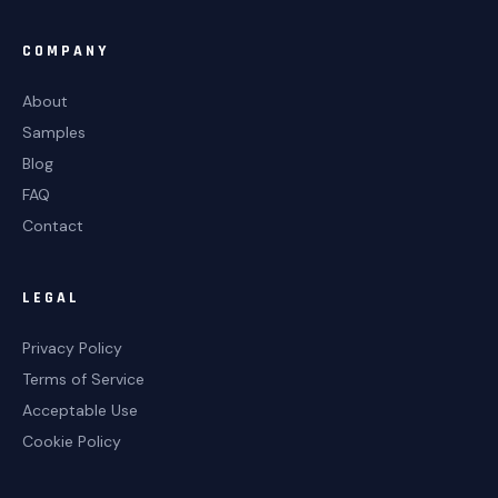
COMPANY
About
Samples
Blog
FAQ
Contact
LEGAL
Privacy Policy
Terms of Service
Acceptable Use
Cookie Policy