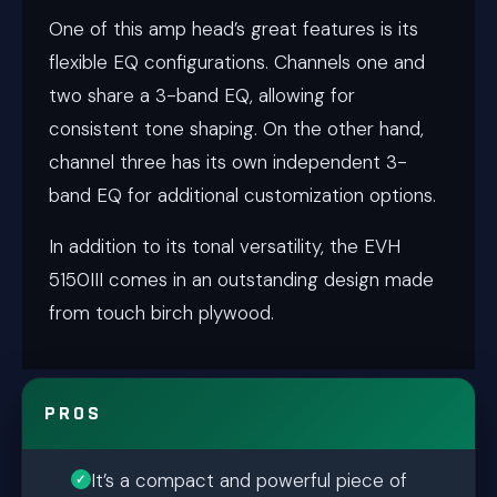
One of this amp head’s great features is its
flexible EQ configurations. Channels one and
two share a 3-band EQ, allowing for
consistent tone shaping. On the other hand,
channel three has its own independent 3-
band EQ for additional customization options.
In addition to its tonal versatility, the EVH
5150III comes in an outstanding design made
from touch birch plywood.
PROS
It’s a compact and powerful piece of