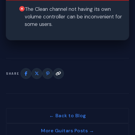
The Clean channel not having its own
volume controller can be inconvenient for
some users.
SHARE
← Back to Blog
More Guitars Posts →