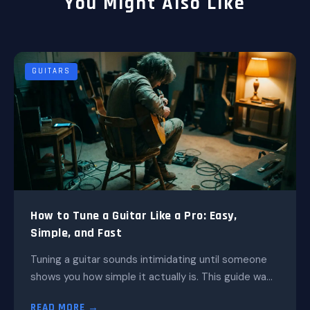
You Might Also Like
GUITARS
How to Tune a Guitar Like a Pro: Easy,
Simple, and Fast
Tuning a guitar sounds intimidating until someone
shows you how simple it actually is. This guide wa...
READ MORE →