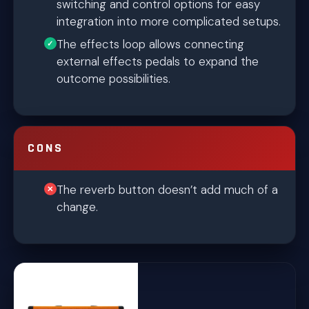
switching and control options for easy
integration into more complicated setups.
The effects loop allows connecting
external effects pedals to expand the
outcome possibilities.
CONS
The reverb button doesn’t add much of a
change.