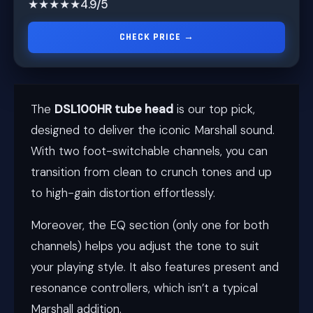
★★★★★
4.9/5
CHECK PRICE →
The
DSL100HR tube head
is our top pick,
designed to deliver the iconic Marshall sound.
With two foot-switchable channels, you can
transition from clean to crunch tones and up
to high-gain distortion effortlessly.
Moreover, the EQ section (only one for both
channels) helps you adjust the tone to suit
your playing style. It also features present and
resonance controllers, which isn’t a typical
Marshall addition.