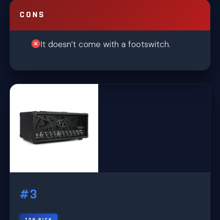
CONS
It doesn’t come with a footswitch.
#3
TOP PICK