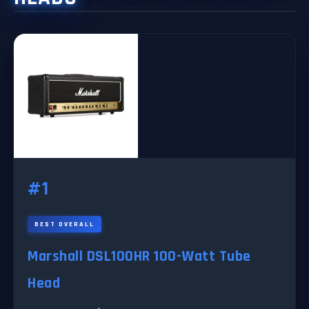
#1
BEST OVERALL
Marshall DSL100HR 100-Watt Tube
Head