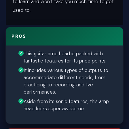
to learn and won’t take you much time to get
used to.
PROS
This guitar amp head is packed with
fantastic features for its price points.
It includes various types of outputs to
accommodate different needs, from
practicing to recording and live
performances.
Aside from its sonic features, this amp
head looks super awesome.