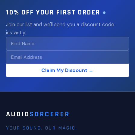
10% OFF YOUR FIRST ORDER
Join our list and we'll send you a discount code
instantly.
Claim My Discount →
AUDIO
SORCERER
YOUR SOUND, OUR MAGIC.