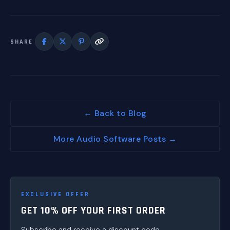
SHARE
← Back to Blog
More Audio Software Posts →
EXCLUSIVE OFFER
GET 10% OFF YOUR FIRST ORDER