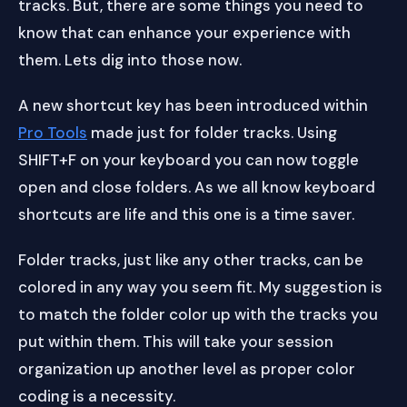
tracks. But, there are some things you need to
know that can enhance your experience with
them. Lets dig into those now.
A new shortcut key has been introduced within
Pro Tools
made just for folder tracks. Using
SHIFT+F on your keyboard you can now toggle
open and close folders. As we all know keyboard
shortcuts are life and this one is a time saver.
Folder tracks, just like any other tracks, can be
colored in any way you seem fit. My suggestion is
to match the folder color up with the tracks you
put within them. This will take your session
organization up another level as proper color
coding is a necessity.