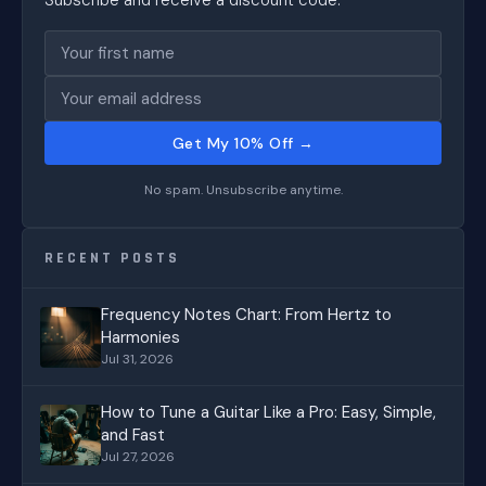
Subscribe and receive a discount code.
Get My 10% Off →
No spam. Unsubscribe anytime.
RECENT POSTS
Frequency Notes Chart: From Hertz to
Harmonies
Jul 31, 2026
How to Tune a Guitar Like a Pro: Easy, Simple,
and Fast
Jul 27, 2026