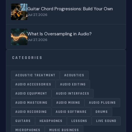
Guitar Chord Progressions: Build Your Own
Jul 27, 2026
What Is Oversampling in Audio?
Jul 27, 2026
CATEGORIES
ACOUSTIC TREATMENT
ACOUSTICS
AUDIO ACCESSORIES
AUDIO EDITING
AUDIO EQUIPMENT
AUDIO INTERFACES
AUDIO MASTERING
AUDIO MIXING
AUDIO PLUGINS
AUDIO RECORDING
AUDIO SOFTWARE
DRUMS
GUITARS
HEADPHONES
LESSONS
LIVE SOUND
MICROPHONES
MUSIC BUSINESS