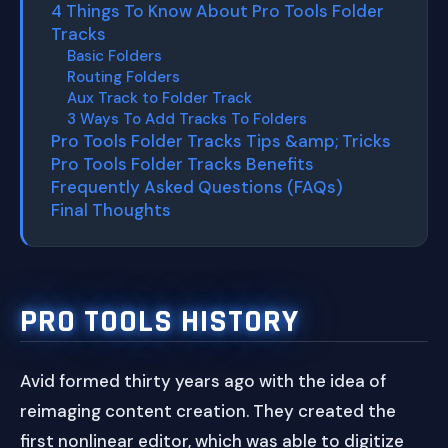
4 Things To Know About Pro Tools Folder
Tracks
Basic Folders
Routing Folders
Aux Track to Folder Track
3 Ways To Add Tracks To Folders
Pro Tools Folder Tracks Tips &amp; Tricks
Pro Tools Folder Tracks Benefits
Frequently Asked Questions (FAQs)
Final Thoughts
PRO TOOLS HISTORY
Avid formed thirty years ago with the idea of
reimaging content creation. They created the
first nonlinear editor, which was able to digitize