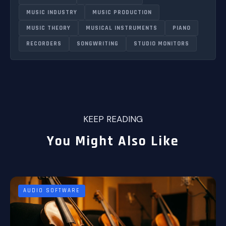
MUSIC INDUSTRY
MUSIC PRODUCTION
MUSIC THEORY
MUSICAL INSTRUMENTS
PIANO
RECORDERS
SONGWRITING
STUDIO MONITORS
KEEP READING
You Might Also Like
AUDIO SOFTWARE