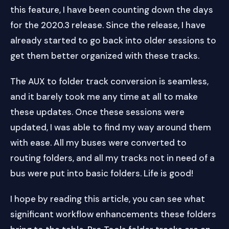
this feature, I have been counting down the days
for the 2020.3 release. Since the release, I have
already started to go back into older sessions to
get them better organized with these tracks.
The AUX to folder track conversion is seamless,
and it barely took me any time at all to make
these updates. Once these sessions were
updated, I was able to find my way around them
with ease. All my buses were converted to
routing folders, and all my tracks not in need of a
bus were put into basic folders. Life is good!
I hope by reading this article, you can see what
significant workflow enhancements these folders