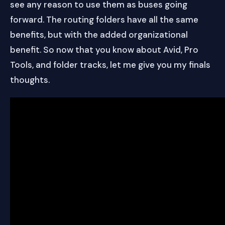
see any reason to use them as buses going
forward. The routing folders have all the same
benefits, but with the added organizational
benefit. So now that you know about Avid, Pro
Tools, and folder tracks, let me give you my finals
thoughts.