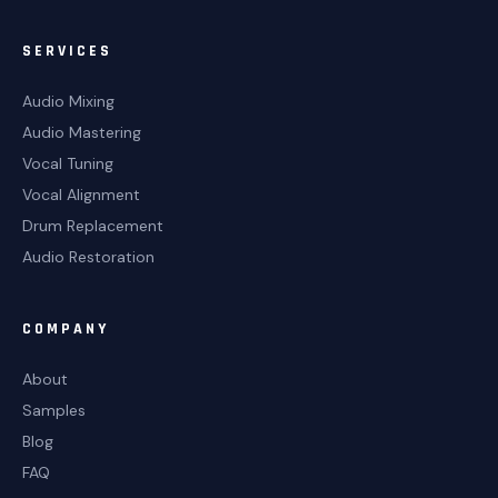
SERVICES
Audio Mixing
Audio Mastering
Vocal Tuning
Vocal Alignment
Drum Replacement
Audio Restoration
COMPANY
About
Samples
Blog
FAQ