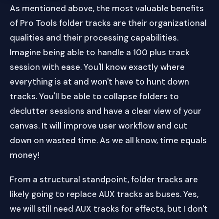
As mentioned above, the most valuable benefits
of Pro Tools folder tracks are their organizational
qualities and their processing capabilities.
Imagine being able to handle a 100 plus track
session with ease. You'll know exactly where
everything is at and won't have to hunt down
tracks. You'll be able to collapse folders to
declutter sessions and have a clear view of your
canvas. It will improve user workflow and cut
down on wasted time. As we all know, time equals
money!
From a structural standpoint, folder tracks are
likely going to replace AUX tracks as buses. Yes,
we will still need AUX tracks for effects, but I don't