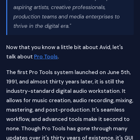
aspiring artists, creative professionals,
production teams and media enterprises to
thrive in the digital era."
Now that you know a little bit about Avid, let's
talk about
Pro Tools
.
The first Pro Tools system launched on June 5th,
1991, and almost thirty years later, it is still the
industry-standard digital audio workstation. It
allows for music creation, audio recording, mixing,
mastering, and post-production. It's seamless
workflow, and advanced tools make it second to
none. Though Pro Tools has gone through many
updates over it's thirty years of existence, it's GUI