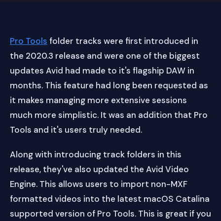
Pro Tools
folder tracks were first introduced in
the 2020.3 release and were one of the biggest
updates Avid had made to it's flagship DAW in
months. This feature had long been requested as
it makes managing more extensive sessions
much more simplistic. It was an addition that Pro
Tools and it's users truly needed.
Along with introducing track folders in this
release, they've also updated the Avid Video
Engine. This allows users to import non-MXF
formatted videos into the latest macOS Catalina
supported version of Pro Tools. This is great if you