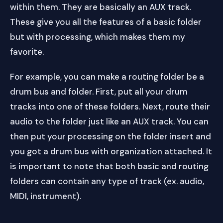
within them. They are basically an AUX track.
These give you all the features of a basic folder
but with processing, which makes them my
favorite.
For example, you can make a routing folder be a
drum bus and folder. First, put all your drum
tracks into one of these folders. Next, route their
audio to the folder just like an AUX track. You can
then put your processing on the folder insert and
you got a drum bus with organization attached. It
is important to note that both basic and routing
folders can contain any type of track (ex. audio,
MIDI, instrument).