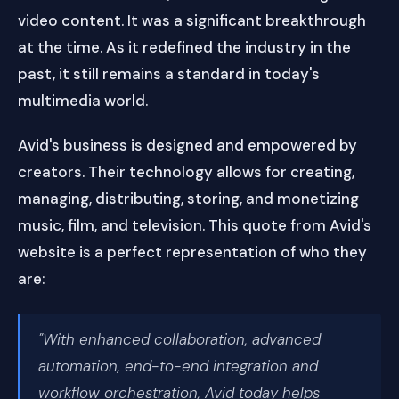
video content. It was a significant breakthrough
at the time. As it redefined the industry in the
past, it still remains a standard in today's
multimedia world.
Avid's business is designed and empowered by
creators. Their technology allows for creating,
managing, distributing, storing, and monetizing
music, film, and television. This quote from Avid's
website is a perfect representation of who they
are:
"With enhanced collaboration, advanced
automation, end-to-end integration and
workflow orchestration, Avid today helps