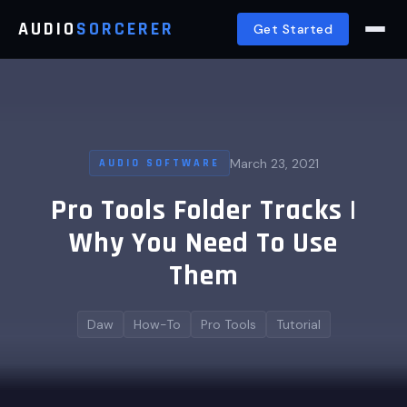
AUDIO
SORCERER
Get Started
March 23, 2021
AUDIO SOFTWARE
Pro Tools Folder Tracks |
Why You Need To Use
Them
Daw
How-To
Pro Tools
Tutorial