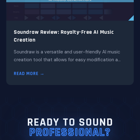
Soundraw Review: Royalty-Free AI Music
Creation
Soundraw is a versatile and user-friendly AI music
creation tool that allows for easy modification a...
READ MORE →
READY TO SOUND
PROFESSIONAL?