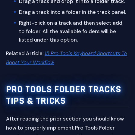
Drag a track and drop it into a folder track.
Drag a track into a folder in the track panel.
Right-click on a track and then select add
to folder. All the available folders will be
listed under this option.
Related Article:
15 Pro Tools Keyboard Shortcuts To
Boost Your Workflow
PRO TOOLS FOLDER TRACKS
TIPS & TRICKS
After reading the prior section you should know
how to properly implement Pro Tools Folder