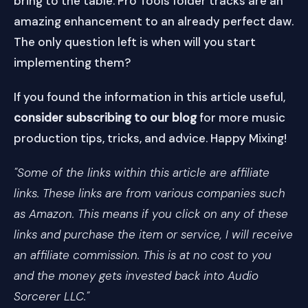
bring to the table. Pro Tools folder tracks are an
amazing enhancement to an already perfect daw.
The only question left is when will you start
implementing them?
If you found the information in this article useful,
consider subscribing to our blog
for more music
production tips, tricks, and advice. Happy Mixing!
"Some of the links within this article are affiliate
links. These links are from various companies such
as Amazon. This means if you click on any of these
links and purchase the item or service, I will receive
an affiliate commission. This is at no cost to you
and the money gets invested back into Audio
Sorcerer LLC."