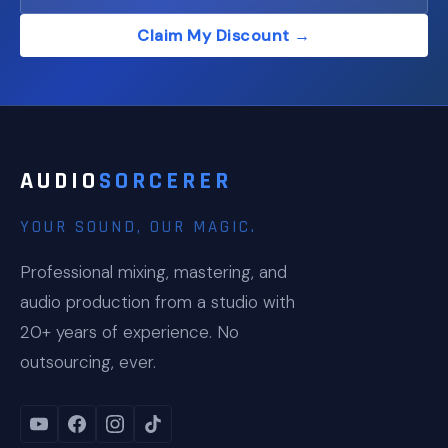
Claim My Discount →
AUDIO
SORCERER
YOUR SOUND, OUR MAGIC.
Professional mixing, mastering, and
audio production from a studio with
20+ years of experience. No
outsourcing, ever.