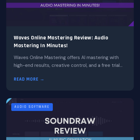
Waves Online Mastering Review: Audio
Mastering In Minutes!
Waves Online Mastering offers AI mastering with
high-end results, creative control, and a free trial...
READ MORE →
AUDIO SOFTWARE