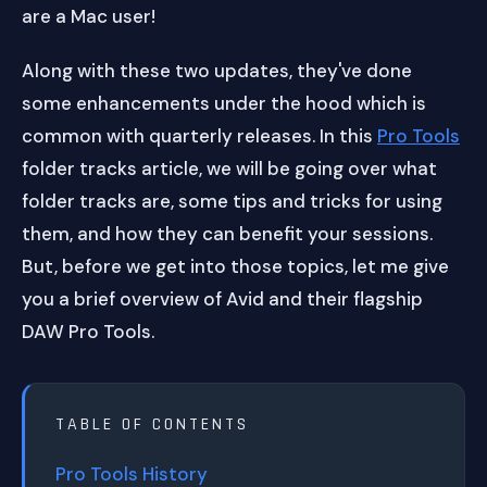
are a Mac user!
Along with these two updates, they've done
some enhancements under the hood which is
common with quarterly releases. In this
Pro Tools
folder tracks article, we will be going over what
folder tracks are, some tips and tricks for using
them, and how they can benefit your sessions.
But, before we get into those topics, let me give
you a brief overview of Avid and their flagship
DAW Pro Tools.
TABLE OF CONTENTS
Pro Tools History