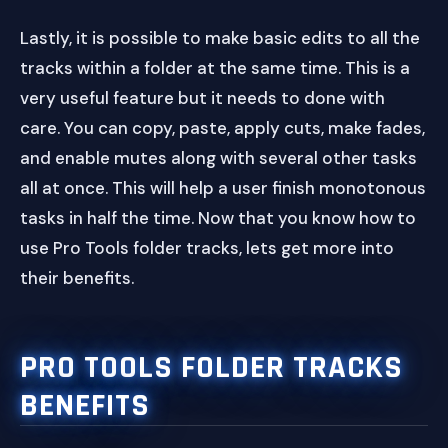
Lastly, it is possible to make basic edits to all the
tracks within a folder at the same time. This is a
very useful feature but it needs to done with
care. You can copy, paste, apply cuts, make fades,
and enable mutes along with several other tasks
all at once. This will help a user finish monotonous
tasks in half the time. Now that you know how to
use Pro Tools folder tracks, lets get more into
their benefits.
PRO TOOLS FOLDER TRACKS
BENEFITS