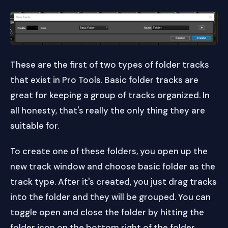
These are the first of two types of folder tracks
that exist in Pro Tools. Basic folder tracks are
great for keeping a group of tracks organized. In
all honesty, that's really the only thing they are
suitable for.
To create one of these folders, you open up the
new track window and choose basic folder as the
track type. After it's created, you just drag tracks
into the folder and they will be grouped. You can
toggle open and close the folder by hitting the
folder icon on the bottom right of the folder