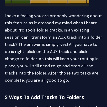
I have a feeling you are probably wondering about
this feature as it crossed my mind when I heard
about Pro Tools folder tracks. In an existing
session, can I transform an AUX track into a folder
track? The answer is simply, yes! All you have to
do is right-click on the AUX track and click
change to folder. As this will keep your routing in
place, you will still need to go and drop all the
tracks into the folder. After those two tasks are
complete, you are all good to go.
3 Ways To Add Tracks To Folders