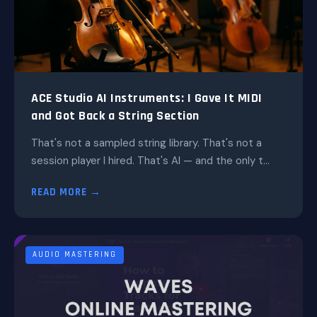
ACE Studio AI Instruments: I Gave It MIDI
and Got Back a String Section
That's not a sampled string library. That's not a
session player I hired. That's AI — and the only t...
READ MORE →
AUDIO MASTERING