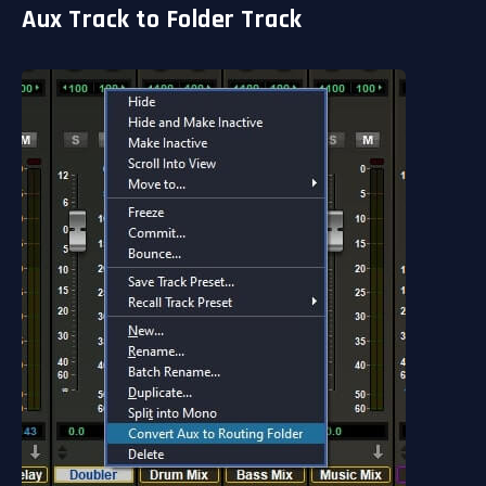
Aux Track to Folder Track