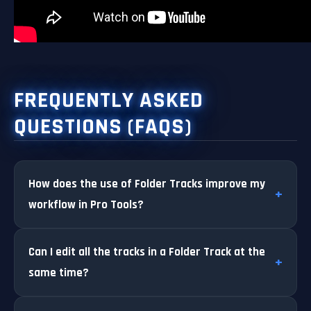
FREQUENTLY ASKED
QUESTIONS (FAQS)
How does the use of Folder Tracks improve my
workflow in Pro Tools?
Can I edit all the tracks in a Folder Track at the
same time?