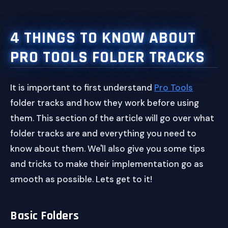
4 THINGS TO KNOW ABOUT
PRO TOOLS FOLDER TRACKS
It is important to first understand
Pro Tools
folder tracks and how they work before using
them. This section of the article will go over what
folder tracks are and everything you need to
know about them. We'll also give you some tips
and tricks to make their implementation go as
smooth as possible. Lets get to it!
Basic Folders