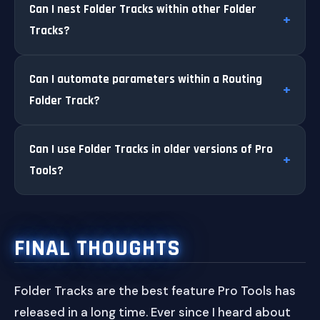
Can I nest Folder Tracks within other Folder
Tracks?
Can I automate parameters within a Routing
Folder Track?
Can I use Folder Tracks in older versions of Pro
Tools?
FINAL THOUGHTS
Folder Tracks are the best feature Pro Tools has
released in a long time. Ever since I heard about