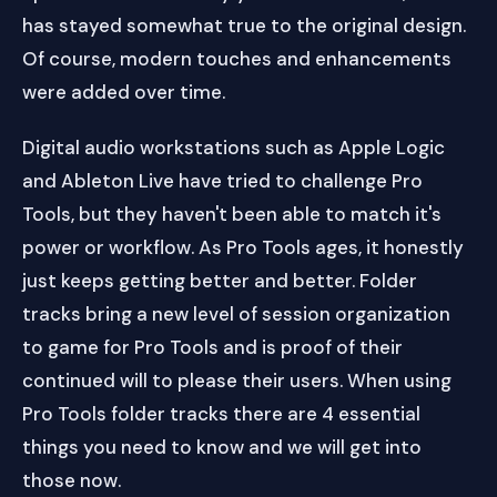
has stayed somewhat true to the original design.
Of course, modern touches and enhancements
were added over time.
Digital audio workstations such as Apple Logic
and Ableton Live have tried to challenge Pro
Tools, but they haven't been able to match it's
power or workflow. As Pro Tools ages, it honestly
just keeps getting better and better. Folder
tracks bring a new level of session organization
to game for Pro Tools and is proof of their
continued will to please their users. When using
Pro Tools folder tracks there are 4 essential
things you need to know and we will get into
those now.