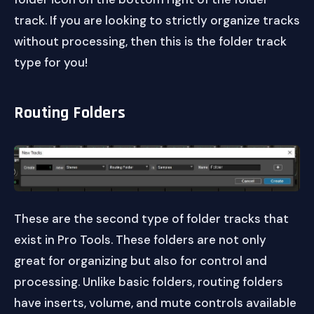
track. If you are looking to strictly organize tracks
without processing, then this is the folder track
type for you!
Routing Folders
These are the second type of folder tracks that
exist in Pro Tools. These folders are not only
great for organizing but also for control and
processing. Unlike basic folders, routing folders
have inserts, volume, and mute controls available