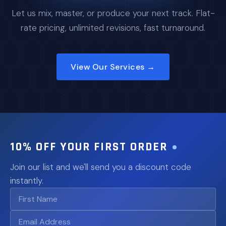
Let us mix, master, or produce your next track. Flat-
rate pricing, unlimited revisions, fast turnaround.
View Our Services →
10% OFF YOUR FIRST ORDER
Join our list and we'll send you a discount code
instantly.