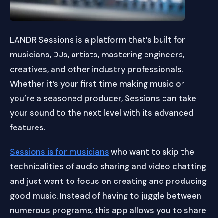
LANDR Sessions is a platform that’s built for
musicians, DJs, artists, mastering engineers,
creatives, and other industry professionals.
Whether it’s your first time making music or
you’re a seasoned producer, Sessions can take
your sound to the next level with its advanced
features.
Sessions is for musicians
who want to skip the
technicalities of audio sharing and video chatting
and just want to focus on creating and producing
good music. Instead of having to juggle between
numerous programs, this app allows you to share