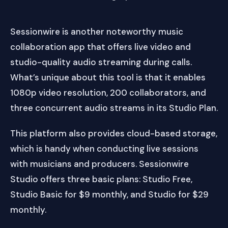
Sessionwire is another noteworthy music
collaboration app that offers live video and
studio-quality audio streaming during calls.
What’s unique about this tool is that it enables
1080p video resolution, 200 collaborators, and
three concurrent audio streams in its Studio Plan.
This platform also provides cloud-based storage,
which is handy when conducting live sessions
with musicians and producers. Sessionwire
Studio offers three basic plans: Studio Free,
Studio Basic for $9 monthly, and Studio for $29
monthly.