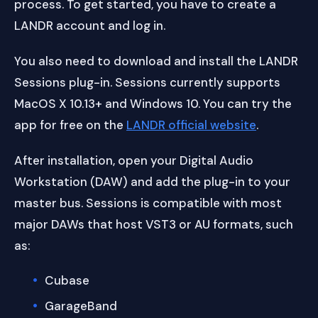
process. To get started, you have to create a
LANDR account and log in.
You also need to download and install the LANDR
Sessions plug-in. Sessions currently supports
MacOS X 10.13+ and Windows 10. You can try the
app for free on the
LANDR official website
.
After installation, open your Digital Audio
Workstation (DAW) and add the plug-in to your
master bus. Sessions is compatible with most
major DAWs that host VST3 or AU formats, such
as:
Cubase
GarageBand