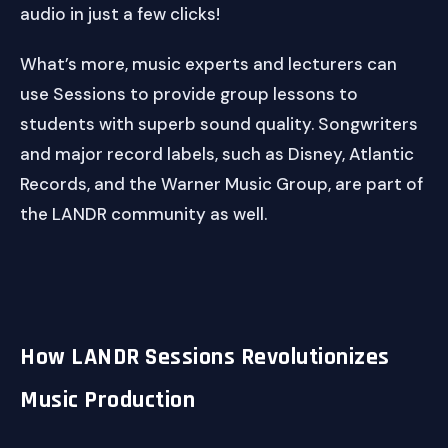
audio in just a few clicks!
What’s more, music experts and lecturers can
use Sessions to provide group lessons to
students with superb sound quality. Songwriters
and major record labels, such as Disney, Atlantic
Records, and the Warner Music Group, are part of
the LANDR community as well.
How LANDR Sessions Revolutionizes
Music Production