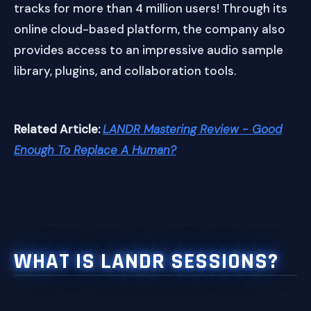
tracks for more than 4 million users! Through its
online cloud-based platform, the company also
provides access to an impressive audio sample
library, plugins, and collaboration tools.
Related Article:
LANDR Mastering Review - Good
Enough To Replace A Human?
WHAT IS LANDR SESSIONS?