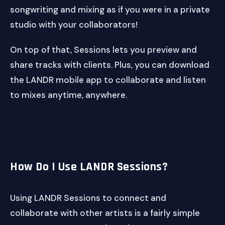
songwriting and mixing as if you were in a private
studio with your collaborators!
On top of that, Sessions lets you preview and
share tracks with clients. Plus, you can download
the LANDR mobile app to collaborate and listen
to mixes anytime, anywhere.
How Do I Use LANDR Sessions?
Using LANDR Sessions to connect and
collaborate with other artists is a fairly simple