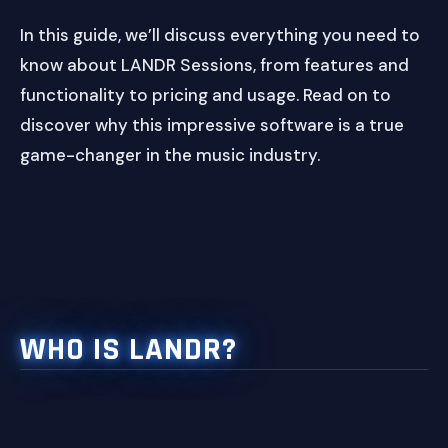
In this guide, we’ll discuss everything you need to
know about LANDR Sessions, from features and
functionality to pricing and usage. Read on to
discover why this impressive software is a true
game-changer in the music industry.
WHO IS LANDR?