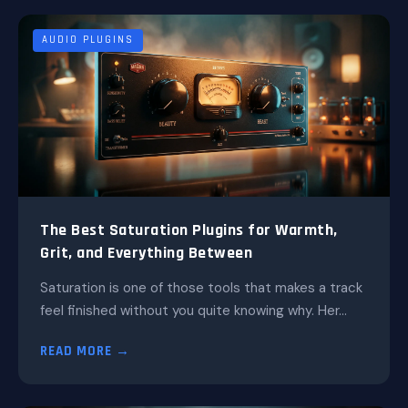
AUDIO PLUGINS
The Best Saturation Plugins for Warmth,
Grit, and Everything Between
Saturation is one of those tools that makes a track
feel finished without you quite knowing why. Her...
READ MORE →