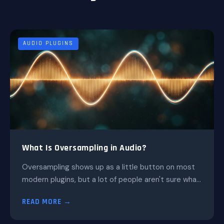
AUDIO PLUGINS
What Is Oversampling in Audio?
Oversampling shows up as a little button on most
modern plugins, but a lot of people aren't sure wha...
READ MORE →