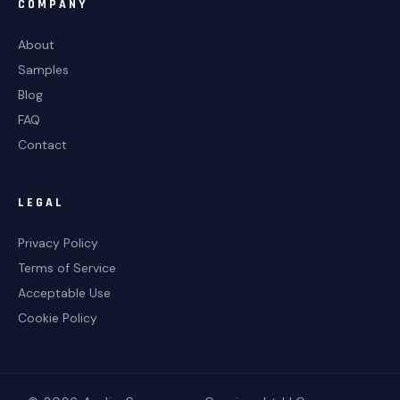
COMPANY
About
Samples
Blog
FAQ
Contact
LEGAL
Privacy Policy
Terms of Service
Acceptable Use
Cookie Policy