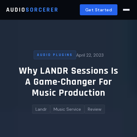
AUDIO
SORCERER
Get Started
April 22, 2023
AUDIO PLUGINS
Why LANDR Sessions Is
A Game-Changer For
Music Production
Landr
Music Service
Review