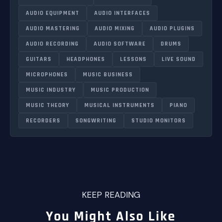
AUDIO EQUIPMENT
AUDIO INTERFACES
AUDIO MASTERING
AUDIO MIXING
AUDIO PLUGINS
AUDIO RECORDING
AUDIO SOFTWARE
DRUMS
GUITARS
HEADPHONES
LESSONS
LIVE SOUND
MICROPHONES
MUSIC BUSINESS
MUSIC INDUSTRY
MUSIC PRODUCTION
MUSIC THEORY
MUSICAL INSTRUMENTS
PIANO
RECORDERS
SONGWRITING
STUDIO MONITORS
KEEP READING
You Might Also Like