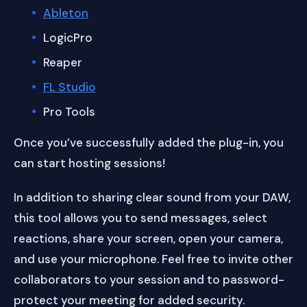
Ableton
LogicPro
Reaper
FL Studio
Pro Tools
Once you’ve successfully added the plug-in, you
can start hosting sessions!
In addition to sharing clear sound from your DAW,
this tool allows you to send messages, select
reactions, share your screen, open your camera,
and use your microphone. Feel free to invite other
collaborators to your session and to password-
protect your meeting for added security.