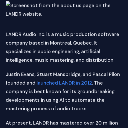
LANDR Audio Inc. is a music production software
company based in Montreal, Quebec. It
specializes in audio engineering, artificial
intelligence, music mastering, and distribution.
Justin Evans, Stuart Mansbridge, and Pascal Pilon
founded and
launched LANDR in 2012
. The
company is best known for its groundbreaking
developments in using AI to automate the
mastering process of audio tracks.
At present, LANDR has mastered over 20 million