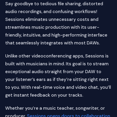
Say goodbye to tedious file sharing, distorted
audio recordings, and confusing workflows!
Sessions eliminates unnecessary costs and
streamlines music production with its user-
friendly, intuitive, and high-performing interface
that seamlessly integrates with most DAWs.
Unlike other videoconferencing apps, Sessions is
built with musicians in mind. Its goal is to stream
exceptional audio straight from your DAW to
your listener’s ears as if they’re sitting right next
to you. With real-time voice and video chat, you’ll
get instant feedback on your tracks.
Whether you’re a music teacher, songwriter, or
producer,
Sessions opens doors to collaboration