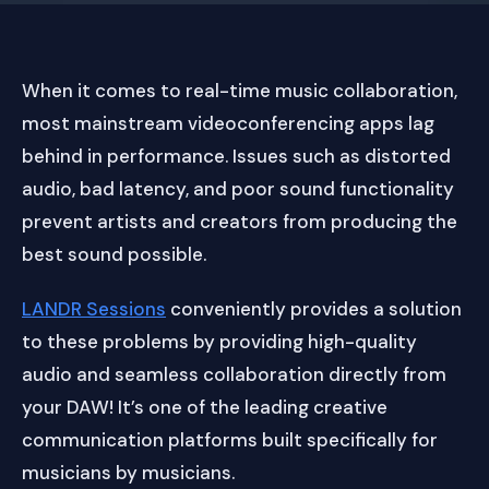
When it comes to real-time music collaboration,
most mainstream videoconferencing apps lag
behind in performance. Issues such as distorted
audio, bad latency, and poor sound functionality
prevent artists and creators from producing the
best sound possible.
LANDR Sessions
conveniently provides a solution
to these problems by providing high-quality
audio and seamless collaboration directly from
your DAW! It’s one of the leading creative
communication platforms built specifically for
musicians by musicians.