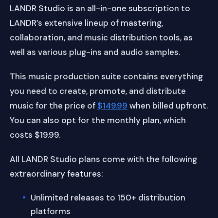
LANDR Studio is an all-in-one subscription to
LANDR’s extensive lineup of mastering,
collaboration, and music distribution tools, as
well as various plug-ins and audio samples.
This music production suite contains everything
you need to create, promote, and distribute
music for the price of
$149.99
when billed upfront.
You can also opt for the monthly plan, which
costs $19.99.
All LANDR Studio plans come with the following
extraordinary features:
Unlimited releases to 150+ distribution
platforms