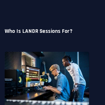
Who Is LANDR Sessions For?