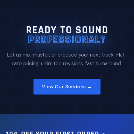
READY TO SOUND
PROFESSIONAL?
Let us mix, master, or produce your next track. Flat-
rate pricing, unlimited revisions, fast turnaround.
View Our Services →
10% OFF YOUR FIRST ORDER