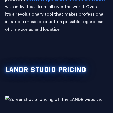
with individuals from all over the world. Overall,
it’s a revolutionary tool that makes professional
in-studio music production possible regardless
of time zones and location.
LANDR STUDIO PRICING