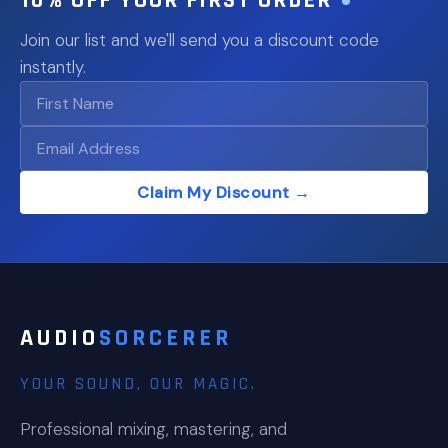
Join our list and we'll send you a discount code
instantly.
Claim My Discount →
AUDIO
SORCERER
YOUR SOUND, OUR MAGIC.
Professional mixing, mastering, and