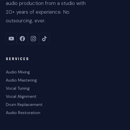
audio production from a studio with
20+ years of experience. No
outsourcing, ever.
SERVICES
Audio Mixing
Audio Mastering
Vocal Tuning
Vocal Alignment
Drum Replacement
Audio Restoration