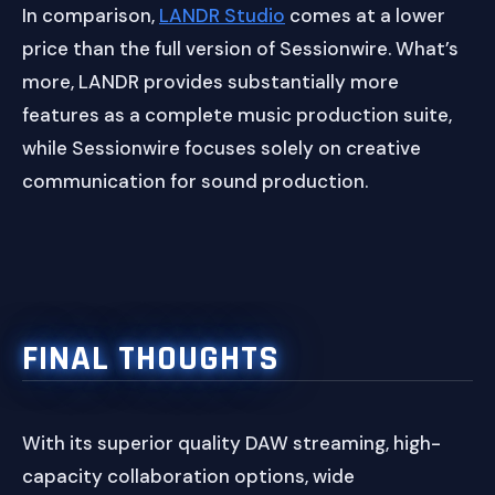
In comparison,
LANDR Studio
comes at a lower
price than the full version of Sessionwire. What’s
more, LANDR provides substantially more
features as a complete music production suite,
while Sessionwire focuses solely on creative
communication for sound production.
FINAL THOUGHTS
With its superior quality DAW streaming, high-
capacity collaboration options, wide