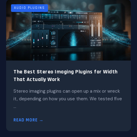
AUDIO PLUGINS
The Best Stereo Imaging Plugins for Width
That Actually Work
Stereo imaging plugins can open up a mix or wreck
it, depending on how you use them. We tested five
...
READ MORE →