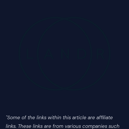
"Some of the links within this article are affiliate
links. These links are from various companies such