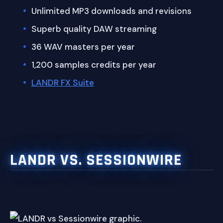
Unlimited MP3 downloads and revisions
Superb quality DAW streaming
36 WAV masters per year
1,200 samples credits per year
LANDR FX Suite
LANDR VS. SESSIONWIRE