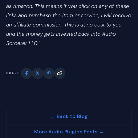
as Amazon. This means if you click on any of these
links and purchase the item or service, I will receive
an affiliate commission. This is at no cost to you
and the money gets invested back into Audio
Sorcerer LLC."
SHARE
← Back to Blog
More Audio Plugins Posts →