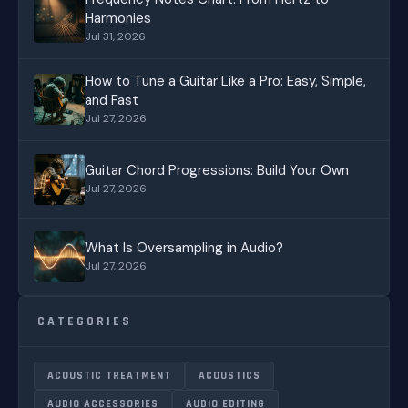
Harmonies
Jul 31, 2026
How to Tune a Guitar Like a Pro: Easy, Simple,
and Fast
Jul 27, 2026
Guitar Chord Progressions: Build Your Own
Jul 27, 2026
What Is Oversampling in Audio?
Jul 27, 2026
CATEGORIES
ACOUSTIC TREATMENT
ACOUSTICS
AUDIO ACCESSORIES
AUDIO EDITING