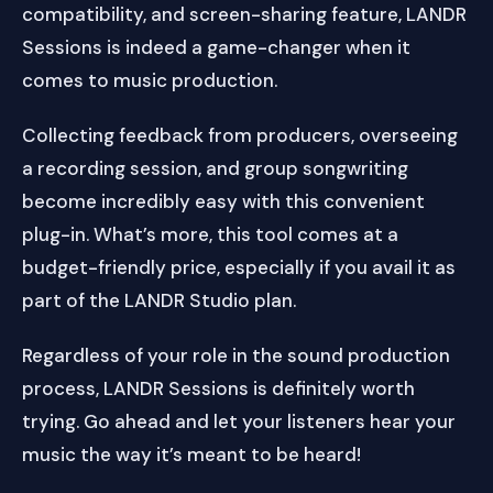
compatibility, and screen-sharing feature, LANDR
Sessions is indeed a game-changer when it
comes to music production.
Collecting feedback from producers, overseeing
a recording session, and group songwriting
become incredibly easy with this convenient
plug-in. What’s more, this tool comes at a
budget-friendly price, especially if you avail it as
part of the LANDR Studio plan.
Regardless of your role in the sound production
process, LANDR Sessions is definitely worth
trying. Go ahead and let your listeners hear your
music the way it’s meant to be heard!