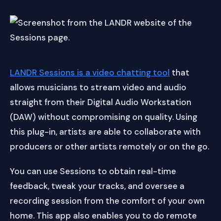
LANDR Sessions is a video chatting tool
that
allows musicians to stream video and audio
straight from their Digital Audio Workstation
(DAW) without compromising on quality. Using
this plug-in, artists are able to collaborate with
producers or other artists remotely or on the go.
You can use Sessions to obtain real-time
feedback, tweak your tracks, and oversee a
recording session from the comfort of your own
home. This app also enables you to do remote