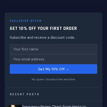
EXCLUSIVE OFFER
GET 10% OFF YOUR FIRST ORDER
Subscribe and receive a discount code.
Get My 10% Off →
No spam. Unsubscribe anytime.
RECENT POSTS
Frequency Notes Chart: From Hertz to